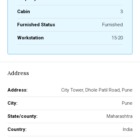
Cabin
3
Furnished Status
Furnished
Workstation
15-20
Address
Address:
City Tower, Dhole Patil Road, Pune
City:
Pune
State/county:
Maharashtra
Country:
India