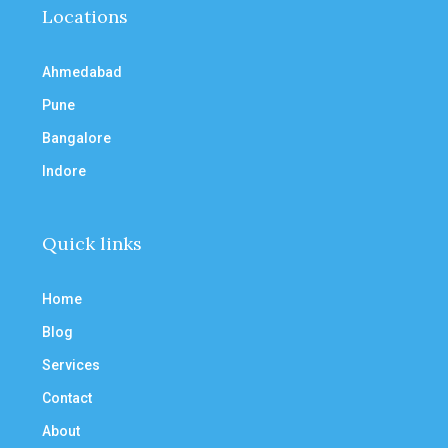
Locations
Ahmedabad
Pune
Bangalore
Indore
Quick links
Home
Blog
Services
Contact
About