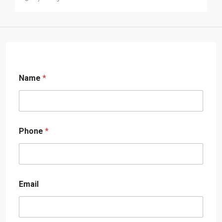
Name
*
Phone
*
Email