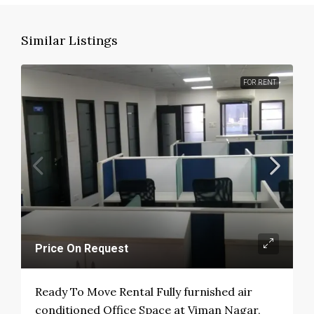
Similar Listings
FOR RENT
Price On Request
Ready To Move Rental Fully furnished air
conditioned Office Space at Viman Nagar,