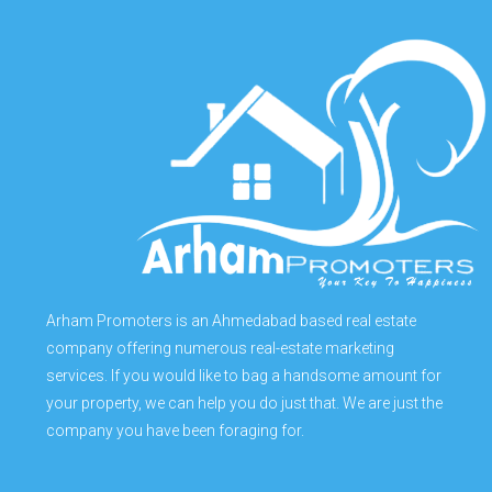
Arham Promoters is an Ahmedabad based real estate
company offering numerous real-estate marketing
services. If you would like to bag a handsome amount for
your property, we can help you do just that. We are just the
company you have been foraging for.