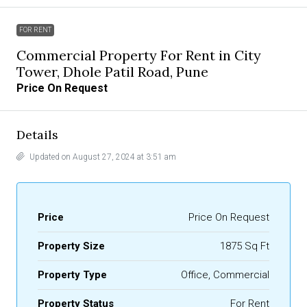
FOR RENT
Commercial Property For Rent in City
Tower, Dhole Patil Road, Pune
Price On Request
Details
Updated on August 27, 2024 at 3:51 am
Price
Price On Request
Property Size
1875 Sq Ft
Property Type
Office, Commercial
Property Status
For Rent