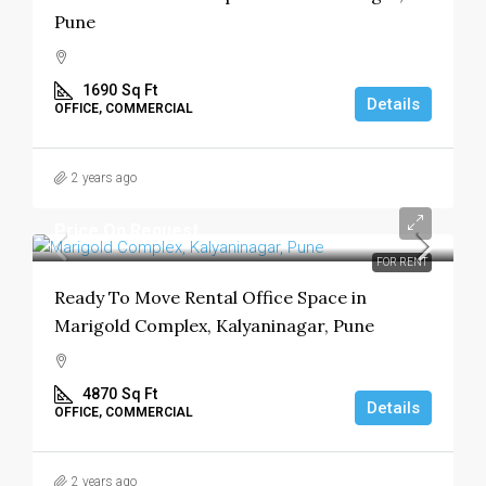
Pune
1690
Sq Ft
Details
OFFICE, COMMERCIAL
2 years ago
Price On Request
FOR RENT
Ready To Move Rental Office Space in
Marigold Complex, Kalyaninagar, Pune
4870
Sq Ft
Details
OFFICE, COMMERCIAL
2 years ago