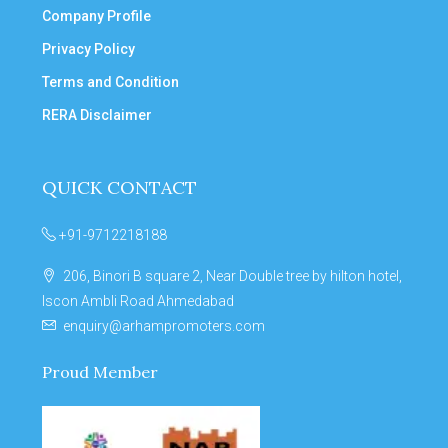
Company Profile
Privacy Policy
Terms and Condition
RERA Disclaimer
QUICK CONTACT
+91-9712218188
206, Binori B square 2, Near Double tree by hilton hotel,
Iscon Ambli Road Ahmedabad
enquiry@arhampromoters.com
Proud Member