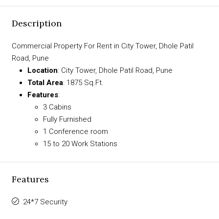
Description
Commercial Property For Rent in City Tower, Dhole Patil
Road, Pune
Location
: City Tower, Dhole Patil Road, Pune
Total Area
: 1875 Sq.Ft.
Features
:
3 Cabins
Fully Furnished
1 Conference room
15 to 20 Work Stations
Features
24*7 Security