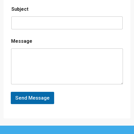
Subject
Message
Send Message