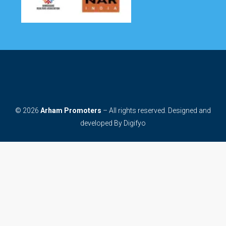
© 2026
Arham Promoters
– All rights reserved. Designed and
developed By
Digifyo