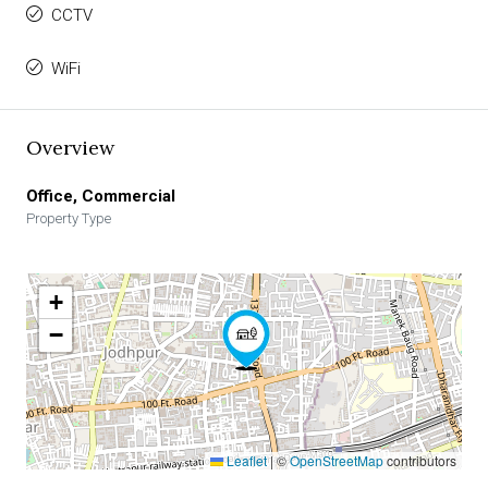
CCTV
WiFi
Overview
Office, Commercial
Property Type
+
−
Leaflet
|
©
OpenStreetMap
contributors