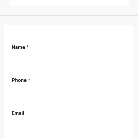
Name
*
Phone
*
Email