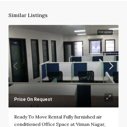
Similar Listings
FOR RENT
Price On Request
Ready To Move Rental Fully furnished air
conditioned Office Space at Viman Nagar,