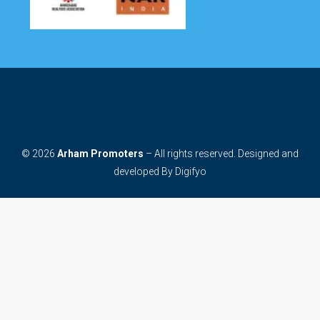
© 2026
Arham Promoters
– All rights reserved. Designed and
developed By
Digifyo