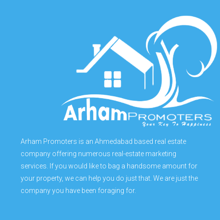
Arham Promoters is an Ahmedabad based real estate
company offering numerous real-estate marketing
services. If you would like to bag a handsome amount for
your property, we can help you do just that. We are just the
company you have been foraging for.