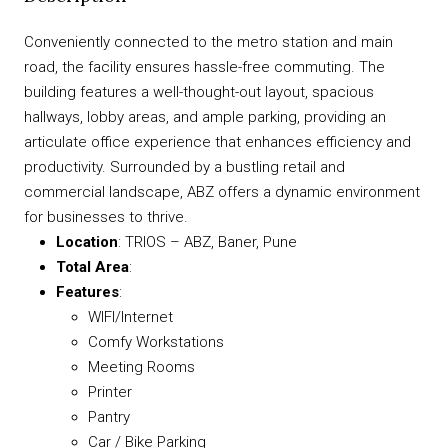
Conveniently connected to the metro station and main
road, the facility ensures hassle-free commuting. The
building features a well-thought-out layout, spacious
hallways, lobby areas, and ample parking, providing an
articulate office experience that enhances efficiency and
productivity. Surrounded by a bustling retail and
commercial landscape, ABZ offers a dynamic environment
for businesses to thrive.
Location
: TRIOS – ABZ, Baner, Pune
Total Area
:
Features
:
WIFI/Internet
Comfy Workstations
Meeting Rooms
Printer
Pantry
Car / Bike Parking