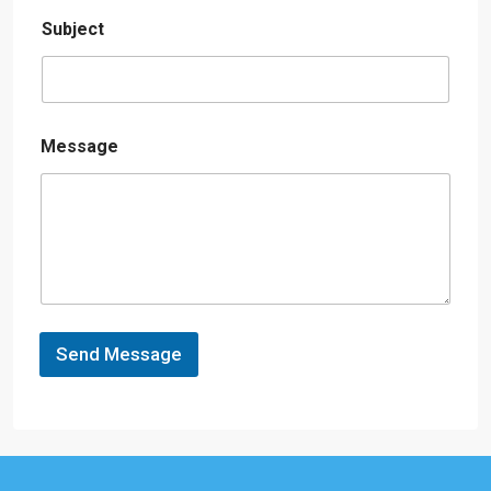
Subject
Message
Send Message