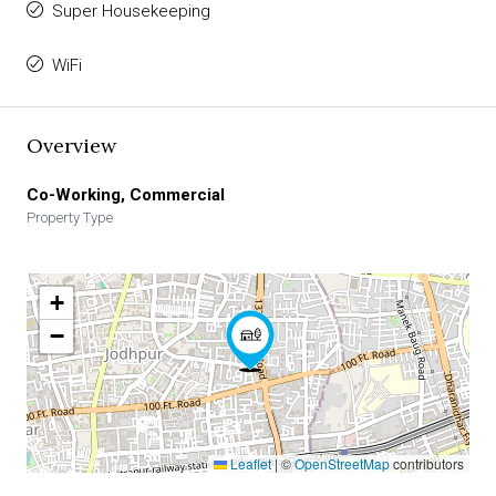
Super Housekeeping
WiFi
Overview
Co-Working, Commercial
Property Type
+
−
Leaflet
|
©
OpenStreetMap
contributors