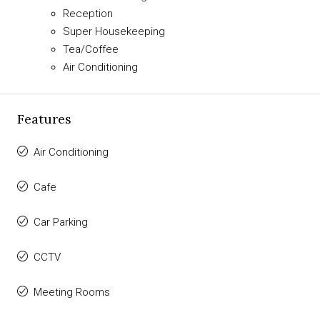
Reception
Super Housekeeping
Tea/Coffee
Air Conditioning
Features
Air Conditioning
Cafe
Car Parking
CCTV
Meeting Rooms