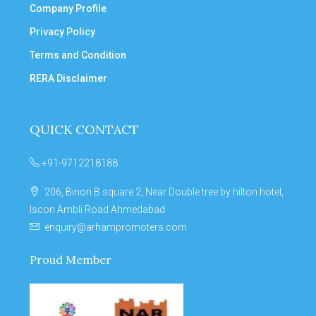
Company Profile
Privacy Policy
Terms and Condition
RERA Disclaimer
QUICK CONTACT
+91-9712218188
206, Binori B square 2, Near Double tree by hilton hotel,
Iscon Ambli Road Ahmedabad
enquiry@arhampromoters.com
Proud Member