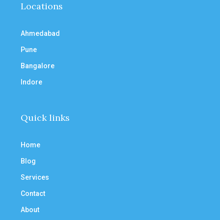
Locations
Ahmedabad
Pune
Bangalore
Indore
Quick links
Home
Blog
Services
Contact
About