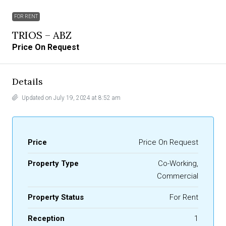
FOR RENT
TRIOS – ABZ
Price On Request
Details
Updated on July 19, 2024 at 8:52 am
Price
Price On Request
Property Type
Co-Working,
Commercial
Property Status
For Rent
Reception
1