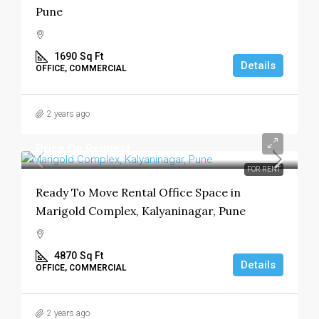
Pune
1690
Sq Ft
Details
OFFICE, COMMERCIAL
2 years ago
Price On Request
FOR RENT
Ready To Move Rental Office Space in
Marigold Complex, Kalyaninagar, Pune
4870
Sq Ft
Details
OFFICE, COMMERCIAL
2 years ago