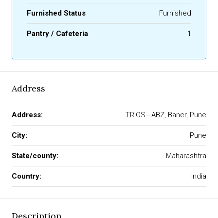
Furnished Status
Furnished
Pantry / Cafeteria
1
Address
Address:
TRIOS - ABZ, Baner, Pune
City:
Pune
State/county:
Maharashtra
Country:
India
Description