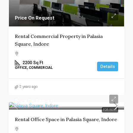
Price On Request
Rental Commercial Property in Palasia
Square, Indore
2200
Sq Ft
Details
OFFICE, COMMERCIAL
2 years ago
Price On Request
FOR RENT
Rental Office Space in Palasia Square, Indore