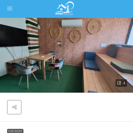
4
FOR RENT