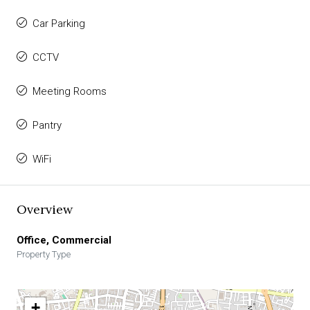
Car Parking
CCTV
Meeting Rooms
Pantry
WiFi
Overview
Office, Commercial
Property Type
+