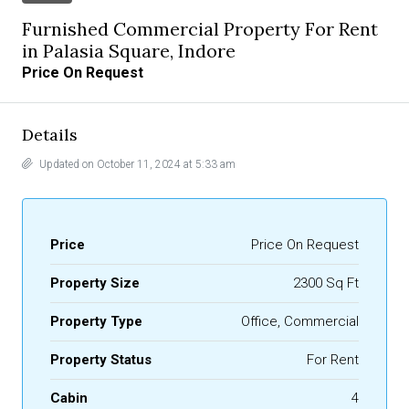
Furnished Commercial Property For Rent
in Palasia Square, Indore
Price On Request
Details
Updated on October 11, 2024 at 5:33 am
Price
Price On Request
Property Size
2300 Sq Ft
Property Type
Office, Commercial
Property Status
For Rent
Cabin
4