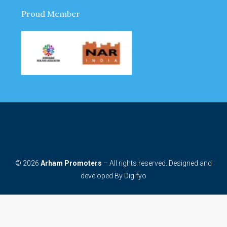
Proud Member
© 2026
Arham Promoters
– All rights reserved. Designed and
developed By
Digifyo