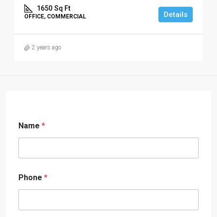
1650
Sq Ft
Details
OFFICE, COMMERCIAL
2 years ago
Name
*
Phone
*