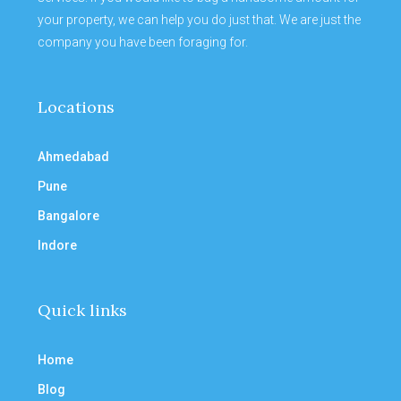
your property, we can help you do just that. We are just the
company you have been foraging for.
Locations
Ahmedabad
Pune
Bangalore
Indore
Quick links
Home
Blog