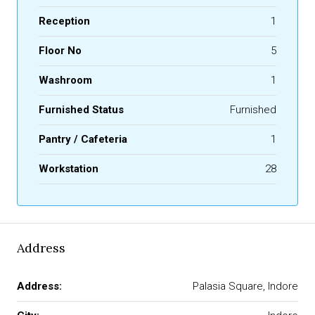
Reception
1
Floor No
5
Washroom
1
Furnished Status
Furnished
Pantry / Cafeteria
1
Workstation
28
Address
Address:
Palasia Square, Indore