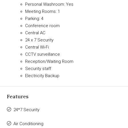
Personal Washroom: Yes
Meeting Rooms: 1
Parking: 4
Conference room
Central AC
24 x 7 Security
Central Wi-Fi
CCTV surveillance
Reception/Waiting Room
Security staff
Electricity Backup
Features
24*7 Security
Air Conditioning