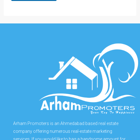
Arham Promoters is an Ahmedabad based real estate
company offering numerous real-estate marketing
services. If you would like to bag a handsome amount for