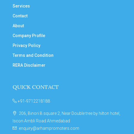
Services
Contact
About
Company Profile
Privacy Policy
Terms and Condition
RERA Disclaimer
QUICK CONTACT
+91-9712218188
206, Binori B square 2, Near Double tree by hilton hotel,
Iscon Ambli Road Ahmedabad
enquiry@arhampromoters.com