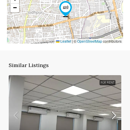
−
Leaflet
|
©
OpenStreetMap
contributors
Similar Listings
FOR RENT