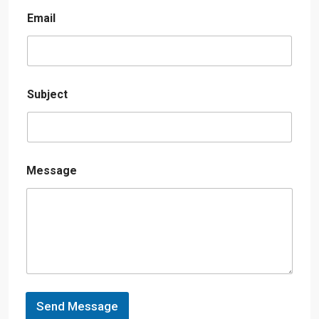
Email
Subject
Message
Send Message