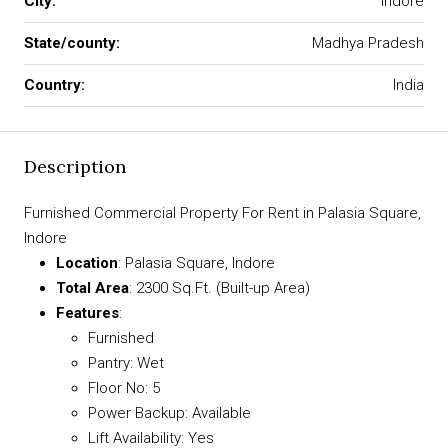
City:
Indore
State/county:
Madhya Pradesh
Country:
India
Description
Furnished Commercial Property For Rent in Palasia Square,
Indore
Location
: Palasia Square, Indore
Total Area
: 2300 Sq.Ft. (Built-up Area)
Features
:
Furnished
Pantry: Wet
Floor No: 5
Power Backup: Available
Lift Availability: Yes