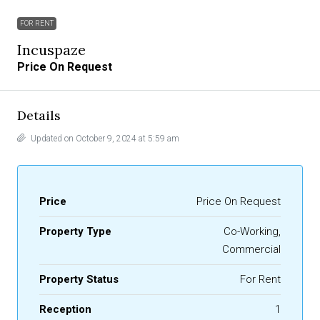
FOR RENT
Incuspaze
Price On Request
Details
Updated on October 9, 2024 at 5:59 am
Price
Price On Request
Property Type
Co-Working,
Commercial
Property Status
For Rent
Reception
1