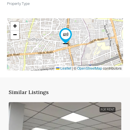
Property Type
+
−
Leaflet
|
©
OpenStreetMap
contributors
Similar Listings
FOR RENT