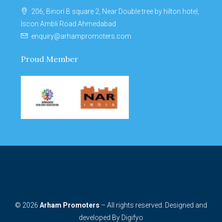
206, Binori B square 2, Near Double tree by hilton hotel,
Iscon Ambli Road Ahmedabad
enquiry@arhampromoters.com
Proud Member
© 2026
Arham Promoters
– All rights reserved. Designed and
developed By
Digifyo