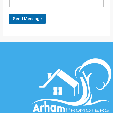
Send Message