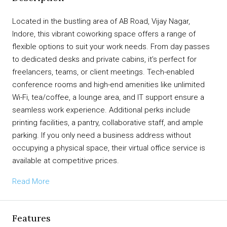
Located in the bustling area of AB Road, Vijay Nagar,
Indore, this vibrant coworking space offers a range of
flexible options to suit your work needs. From day passes
to dedicated desks and private cabins, it’s perfect for
freelancers, teams, or client meetings. Tech-enabled
conference rooms and high-end amenities like unlimited
Wi-Fi, tea/coffee, a lounge area, and IT support ensure a
seamless work experience. Additional perks include
printing facilities, a pantry, collaborative staff, and ample
parking. If you only need a business address without
occupying a physical space, their virtual office service is
available at competitive prices.
Read More
Features