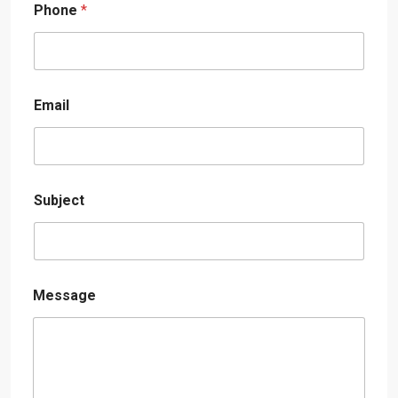
Phone
*
Email
Subject
Message