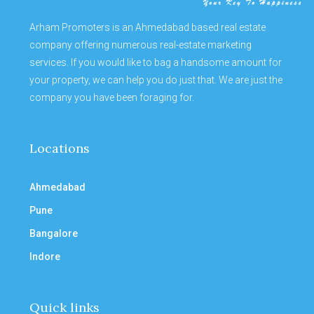
Arham Promoters is an Ahmedabad based real estate
company offering numerous real-estate marketing
services. If you would like to bag a handsome amount for
your property, we can help you do just that. We are just the
company you have been foraging for.
Locations
Ahmedabad
Pune
Bangalore
Indore
Quick links