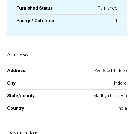
Furnished Status
Furnished
Pantry / Cafeteria
1
Address
Address:
AB Road, Indore
City:
Indore
State/county:
Madhya Pradesh
Country:
India
Description