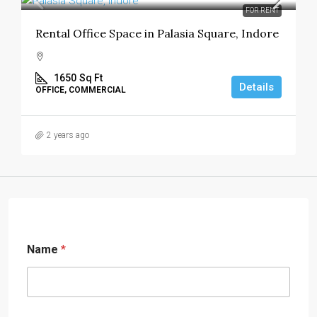
FOR RENT
Rental Office Space in Palasia Square, Indore
1650
Sq Ft
Details
OFFICE, COMMERCIAL
2 years ago
Name
*