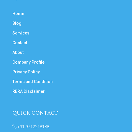
Home
Blog
Services
Contact
About
Company Profile
Privacy Policy
Terms and Condition
RERA Disclaimer
QUICK CONTACT
+91-9712218188