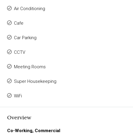
Air Conditioning
Cafe
Car Parking
CCTV
Meeting Rooms
Super Housekeeping
WiFi
Overview
Co-Working, Commercial