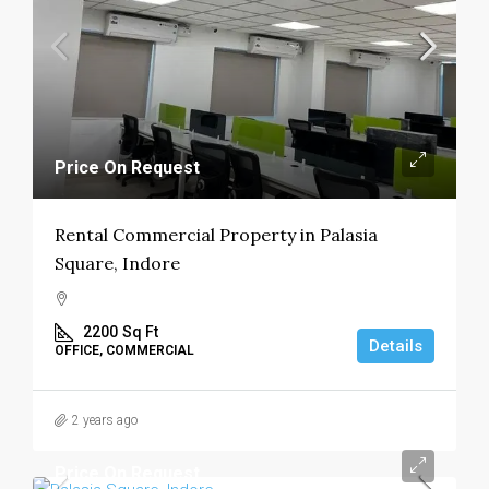
Price On Request
Rental Commercial Property in Palasia
Square, Indore
2200
Sq Ft
Details
OFFICE, COMMERCIAL
2 years ago
Price On Request