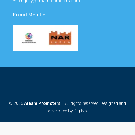
enquiry@arhampromoters.com
Proud Member
© 2026
Arham Promoters
– All rights reserved. Designed and
developed By
Digifyo