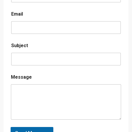
Email
Subject
Message