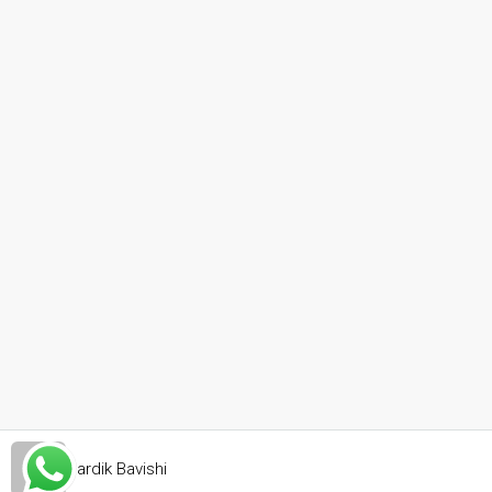
Hardik Bavishi