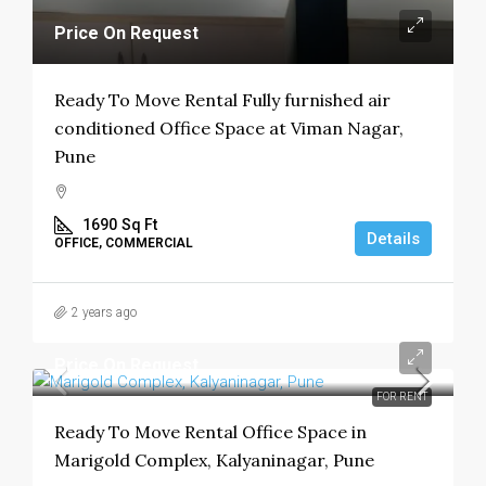
Price On Request
Ready To Move Rental Fully furnished air
conditioned Office Space at Viman Nagar,
Pune
1690
Sq Ft
Details
OFFICE, COMMERCIAL
2 years ago
Price On Request
FOR RENT
Ready To Move Rental Office Space in
Marigold Complex, Kalyaninagar, Pune