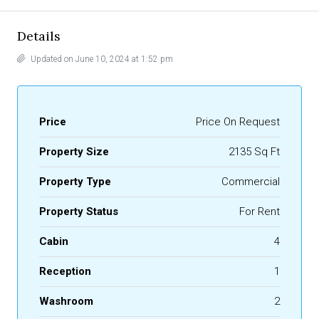
Details
Updated on June 10, 2024 at 1:52 pm
Price
Price On Request
Property Size
2135 Sq Ft
Property Type
Commercial
Property Status
For Rent
Cabin
4
Reception
1
Washroom
2