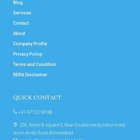
Blog
Services
Contact
About
Company Profile
Privacy Policy
Terms and Condition
RERA Disclaimer
QUICK CONTACT
+91-9712218188
206, Binori B square 2, Near Double tree by hilton hotel,
Iscon Ambli Road Ahmedabad