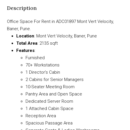
Description
Office Space For Rent in ADC01897 Mont Vert Velocity,
Baner, Pune.
Location
: Mont Vert Velocity, Baner, Pune
Total Area
: 2135 sqft
Features
:
Furnished
70+ Workstations
1 Director’s Cabin
2 Cabins for Senior Managers
10-Seater Meeting Room
Pantry Area and Open Space
Dedicated Server Room
1 Attached Cabin Space
Reception Area
Spacious Passage Area