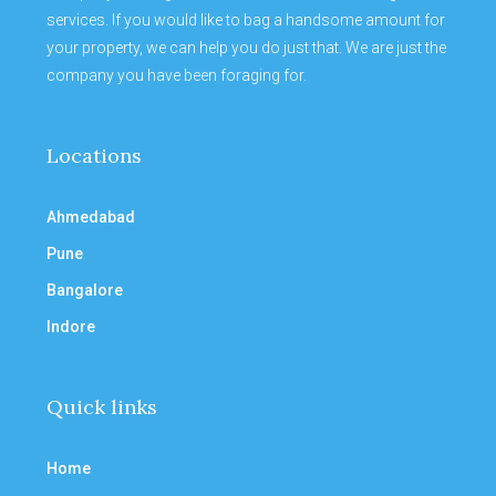
services. If you would like to bag a handsome amount for
your property, we can help you do just that. We are just the
company you have been foraging for.
Locations
Ahmedabad
Pune
Bangalore
Indore
Quick links
Home