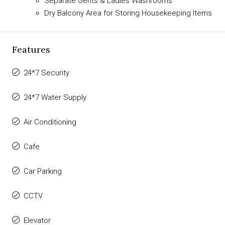
Separate Gents & Ladies Washrooms
Dry Balcony Area for Storing Housekeeping Items
Features
24*7 Security
24*7 Water Supply
Air Conditioning
Cafe
Car Parking
CCTV
Elevator