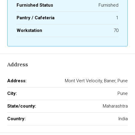
Furnished Status
Furnished
Pantry / Cafeteria
1
Workstation
70
Address
Address:
Mont Vert Velocity, Baner, Pune
City:
Pune
State/county:
Maharashtra
Country:
India