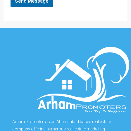
Send Message
Arham Promoters is an Ahmedabad based real estate
company offering numerous real-estate marketing