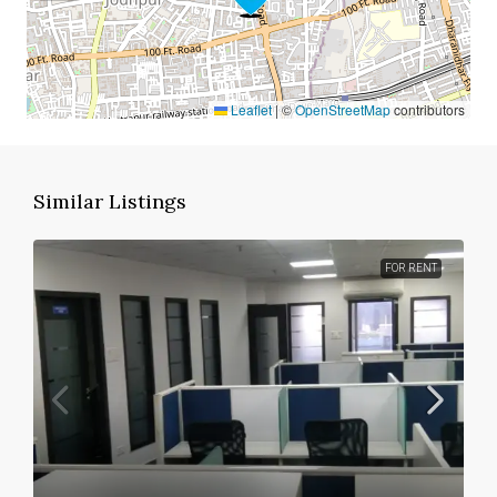
Leaflet
|
©
OpenStreetMap
contributors
Similar Listings
FOR RENT