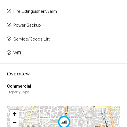
Fire Extinguisher/Alarm
Power Backup
Service/Goods Lift
WiFi
Overview
Commercial
Property Type
+
−