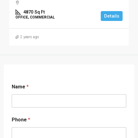
4870
Sq Ft
Details
OFFICE, COMMERCIAL
2 years ago
Name
*
Phone
*