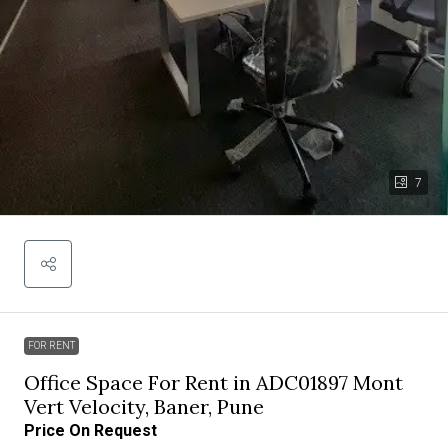
7
FOR RENT
Office Space For Rent in ADC01897 Mont
Vert Velocity, Baner, Pune
Price On Request