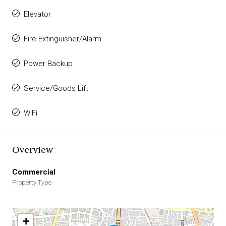
Elevator
Fire Extinguisher/Alarm
Power Backup
Service/Goods Lift
WiFi
Overview
Commercial
Property Type
+