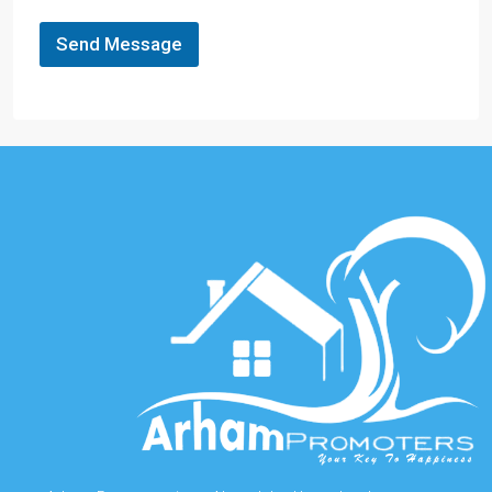
Send Message