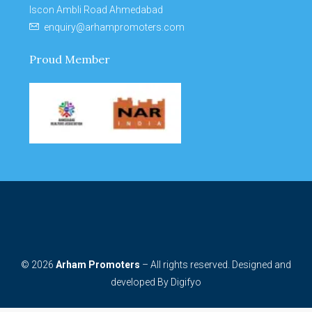
Iscon Ambli Road Ahmedabad
enquiry@arhampromoters.com
Proud Member
© 2026
Arham Promoters
– All rights reserved. Designed and
developed By
Digifyo