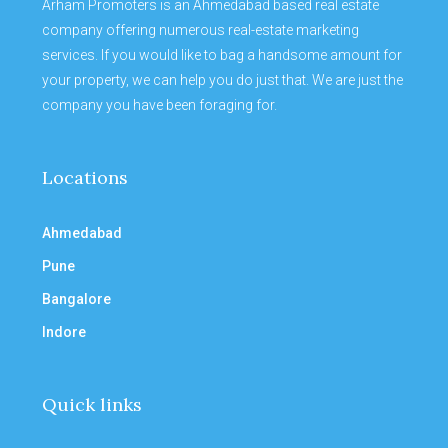
Arham Promoters is an Ahmedabad based real estate
company offering numerous real-estate marketing
services. If you would like to bag a handsome amount for
your property, we can help you do just that. We are just the
company you have been foraging for.
Locations
Ahmedabad
Pune
Bangalore
Indore
Quick links