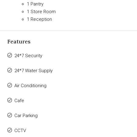
1 Pantry
1 Store Room
1 Reception
Features
24*7 Security
24*7 Water Supply
Air Conditioning
Cafe
Car Parking
CCTV