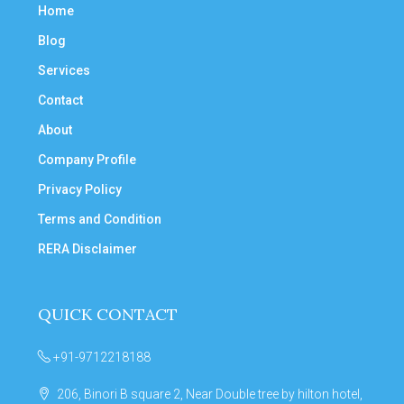
Home
Blog
Services
Contact
About
Company Profile
Privacy Policy
Terms and Condition
RERA Disclaimer
QUICK CONTACT
+91-9712218188
206, Binori B square 2, Near Double tree by hilton hotel,