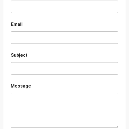
Email
Subject
Message