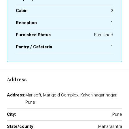
Cabin
3
Reception
1
Furnished Status
Furnished
Pantry / Cafeteria
1
Address
Address:
Marisoft, Marigold Complex, Kalyaninagar nagar,
Pune
City:
Pune
State/county:
Maharashtra