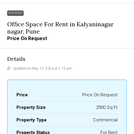
FOR RENT
Office Space For Rent in Kalyaninagar
nagar, Pune
Price On Request
Details
Updated on May 15, 2024 at 2:15 pm
Price
Price On Request
Property Size
2900 Sq Ft
Property Type
Commercial
Property Status
For Rent