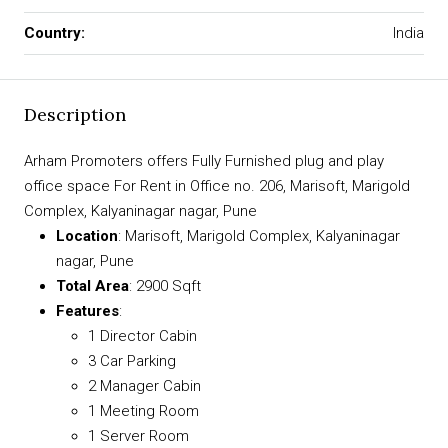
Country:
India
Description
Arham Promoters offers Fully Furnished plug and play
office space For Rent in Office no. 206, Marisoft, Marigold
Complex, Kalyaninagar nagar, Pune
Location
: Marisoft, Marigold Complex, Kalyaninagar
nagar, Pune
Total Area
: 2900 Sqft
Features
:
1 Director Cabin
3 Car Parking
2 Manager Cabin
1 Meeting Room
1 Server Room