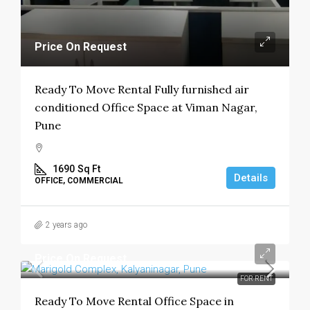
Price On Request
Ready To Move Rental Fully furnished air
conditioned Office Space at Viman Nagar,
Pune
1690
Sq Ft
Details
OFFICE, COMMERCIAL
2 years ago
Price On Request
FOR RENT
Ready To Move Rental Office Space in