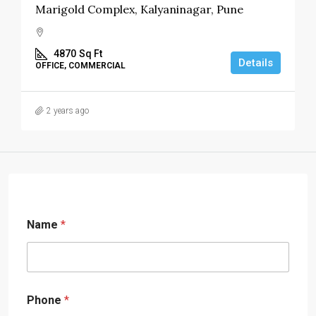
Marigold Complex, Kalyaninagar, Pune
4870
Sq Ft
Details
OFFICE, COMMERCIAL
2 years ago
Name
*
Phone
*