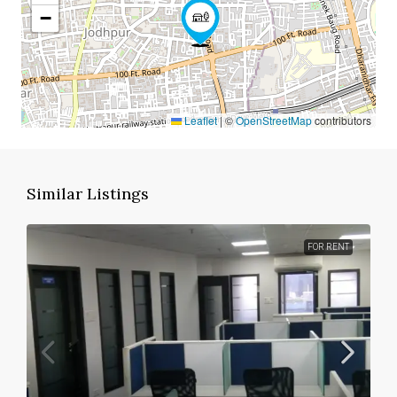
−
Leaflet
|
©
OpenStreetMap
contributors
Similar Listings
FOR RENT