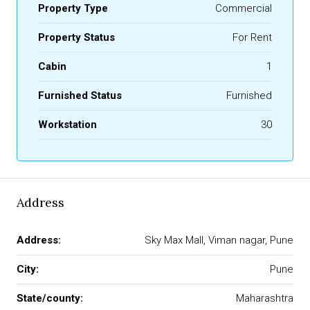
Property Type
Commercial
Property Status
For Rent
Cabin
1
Furnished Status
Furnished
Workstation
30
Address
Address:
Sky Max Mall, Viman nagar, Pune
City:
Pune
State/county:
Maharashtra