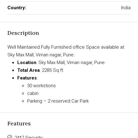
Country:
India
Description
Well Maintained Fully Furnished office Space available at
Sky Max Mall, Viman nagar, Pune.
Location
: Sky Max Mall, Viman nagar, Pune
Total Area
: 2285 Sq.ft
Features
:
30 workstions
cabin
Parking – 2 reserved Car Park
Features
24*7 Security