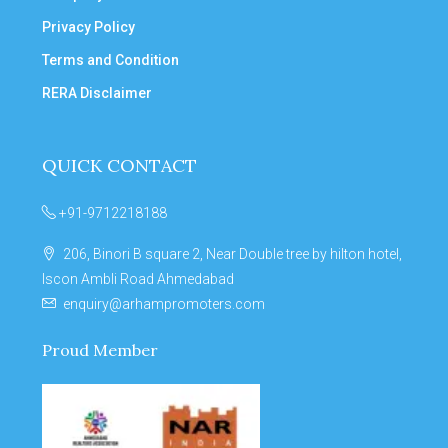
Privacy Policy
Terms and Condition
RERA Disclaimer
QUICK CONTACT
+91-9712218188
206, Binori B square 2, Near Double tree by hilton hotel,
Iscon Ambli Road Ahmedabad
enquiry@arhampromoters.com
Proud Member