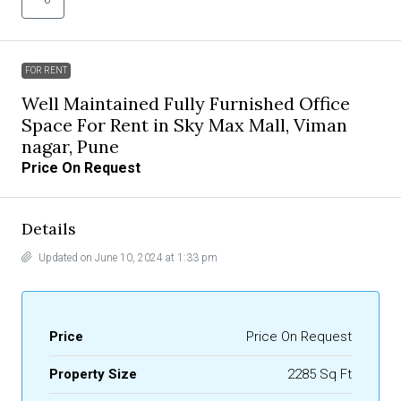
FOR RENT
Well Maintained Fully Furnished Office
Space For Rent in Sky Max Mall, Viman
nagar, Pune
Price On Request
Details
Updated on June 10, 2024 at 1:33 pm
Price
Price On Request
Property Size
2285 Sq Ft