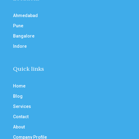
Ahmedabad
Pune
Bangalore
Indore
Quick links
Home
Blog
Services
Contact
About
Company Profile