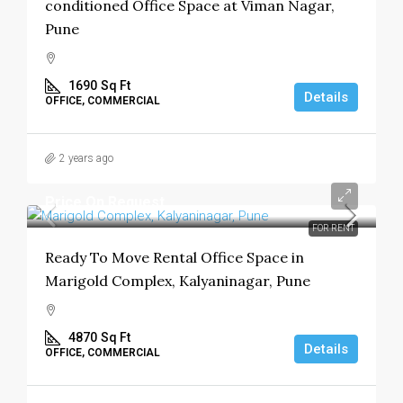
conditioned Office Space at Viman Nagar,
Pune
1690
Sq Ft
Details
OFFICE, COMMERCIAL
2 years ago
Price On Request
FOR RENT
Ready To Move Rental Office Space in
Marigold Complex, Kalyaninagar, Pune
4870
Sq Ft
Details
OFFICE, COMMERCIAL