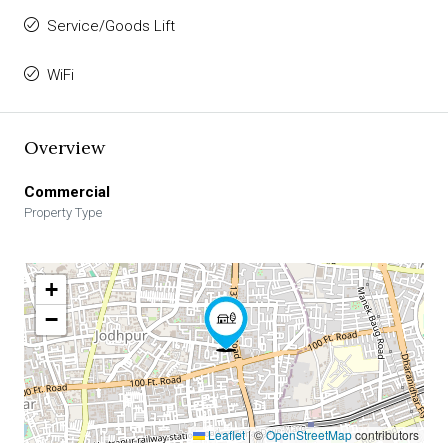
Service/Goods Lift
WiFi
Overview
Commercial
Property Type
+
−
Leaflet
|
©
OpenStreetMap
contributors