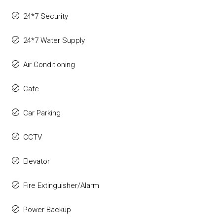
24*7 Security
24*7 Water Supply
Air Conditioning
Cafe
Car Parking
CCTV
Elevator
Fire Extinguisher/Alarm
Power Backup