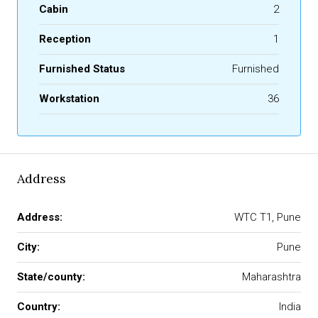
Cabin
2
Reception
1
Furnished Status
Furnished
Workstation
36
Address
Address:
WTC T1, Pune
City:
Pune
State/county:
Maharashtra
Country:
India