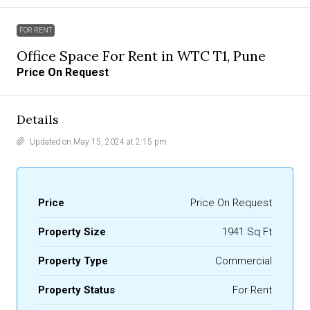
FOR RENT
Office Space For Rent in WTC T1, Pune
Price On Request
Details
Updated on May 15, 2024 at 2:15 pm
Price
Price On Request
Property Size
1941 Sq Ft
Property Type
Commercial
Property Status
For Rent