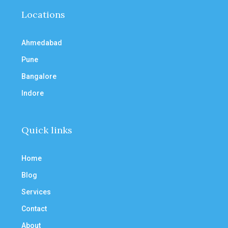
Locations
Ahmedabad
Pune
Bangalore
Indore
Quick links
Home
Blog
Services
Contact
About