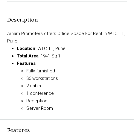
Description
Arham Promoters offers Office Space For Rent in WTC T1,
Pune.
Location
: WTC T1, Pune
Total Area
: 1941 Sqft
Features
:
Fully furnished
36 workstations
2 cabin
1 conference
Reception
Server Room
Features