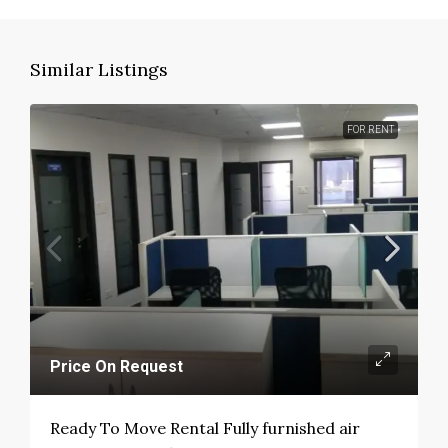
Similar Listings
FOR RENT
Price On Request
Ready To Move Rental Fully furnished air