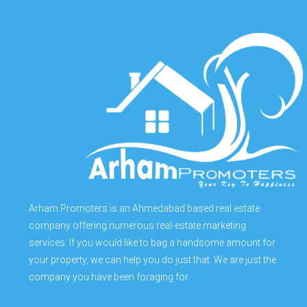
Arham Promoters is an Ahmedabad based real estate
company offering numerous real-estate marketing
services. If you would like to bag a handsome amount for
your property, we can help you do just that. We are just the
company you have been foraging for.