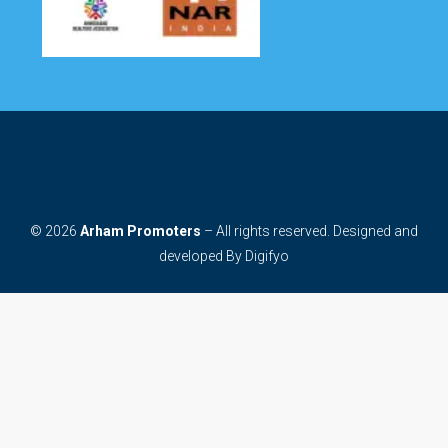
© 2026
Arham Promoters
– All rights reserved. Designed and
developed By
Digifyo