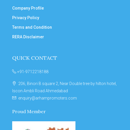
Company Profile
Privacy Policy
Terms and Condition
RERA Disclaimer
QUICK CONTACT
+91-9712218188
206, Binori B square 2, Near Double tree by hilton hotel,
Iscon Ambli Road Ahmedabad
enquiry@arhampromoters.com
Proud Member