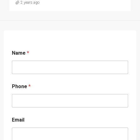
2 years ago
Name
*
Phone
*
Email