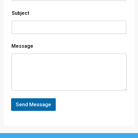
Subject
Message
Send Message