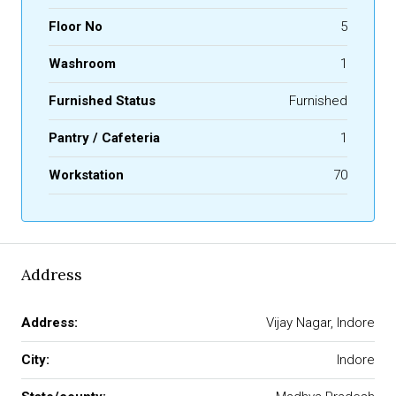
Floor No
5
Washroom
1
Furnished Status
Furnished
Pantry / Cafeteria
1
Workstation
70
Address
Address:
Vijay Nagar, Indore
City:
Indore