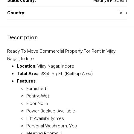
State/county:
Madhya Pradesh
Country:
India
Description
Ready To Move Commercial Property For Rent in Vijay
Nagar, Indore
Location
: Vijay Nagar, Indore
Total Area
: 3850 Sq.Ft. (Built-up Area)
Features
:
Furnished
Pantry: Wet
Floor No: 5
Power Backup: Available
Lift Availability: Yes
Personal Washroom: Yes
Meeting Rooms: 1