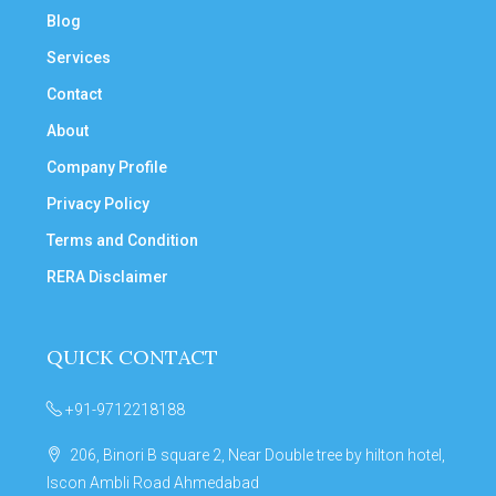
Blog
Services
Contact
About
Company Profile
Privacy Policy
Terms and Condition
RERA Disclaimer
QUICK CONTACT
+91-9712218188
206, Binori B square 2, Near Double tree by hilton hotel,
Iscon Ambli Road Ahmedabad