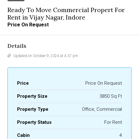
Ready To Move Commercial Propert For
Rent in Vijay Nagar, Indore
Price On Request
Details
Updated on October 9, 2024 at 4:37 pm
Price
Price On Request
Property Size
3850 Sq Ft
Property Type
Office, Commercial
Property Status
For Rent
Cabin
4