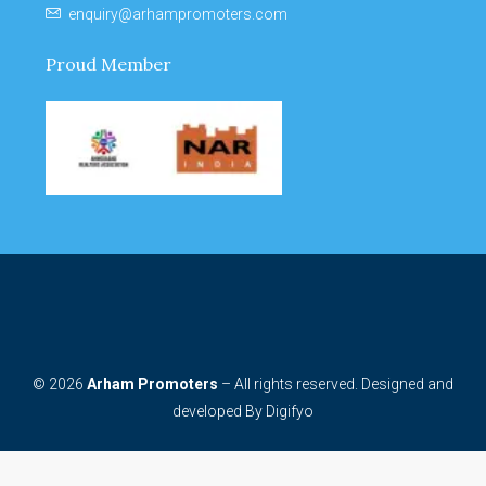
enquiry@arhampromoters.com
Proud Member
© 2026
Arham Promoters
– All rights reserved. Designed and
developed By
Digifyo