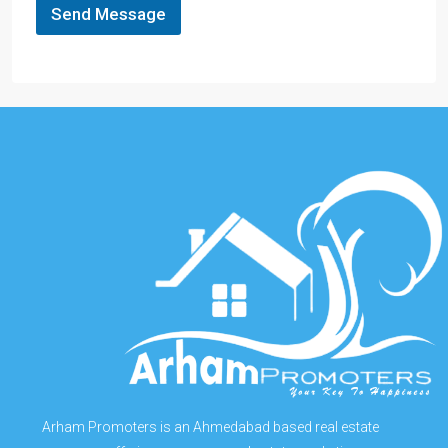
Send Message
Arham Promoters is an Ahmedabad based real estate