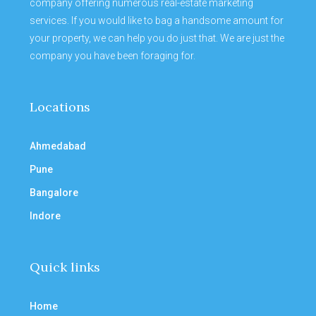
company offering numerous real-estate marketing
services. If you would like to bag a handsome amount for
your property, we can help you do just that. We are just the
company you have been foraging for.
Locations
Ahmedabad
Pune
Bangalore
Indore
Quick links
Home