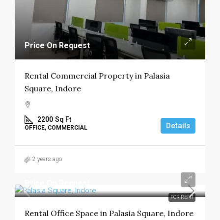
Price On Request
Rental Commercial Property in Palasia
Square, Indore
2200
Sq Ft
Details
OFFICE, COMMERCIAL
2 years ago
Price On Request
FOR RENT
Rental Office Space in Palasia Square, Indore