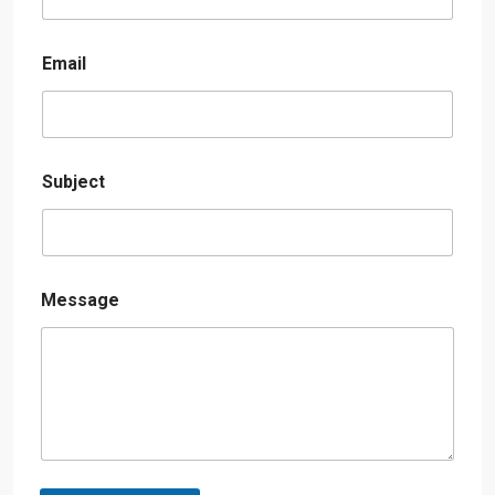
Email
Subject
Message