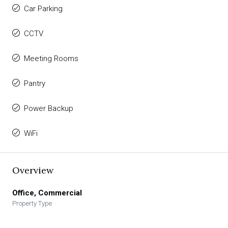
Car Parking
CCTV
Meeting Rooms
Pantry
Power Backup
WiFi
Overview
Office, Commercial
Property Type