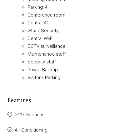
Parking: 4
Conference room
Central AC
24 x 7 Security
Central Wi-Fi
CCTV surveillance
Maintenance staff
Security staff
Power Backup
Visitor’s Parking
Features
24*7 Security
Air Conditioning