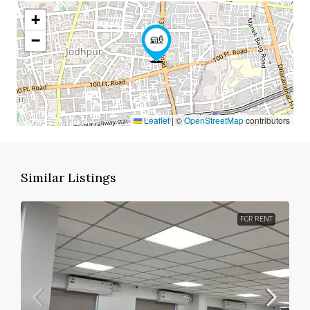
+
−
Leaflet
|
©
OpenStreetMap
contributors
Similar Listings
FOR RENT