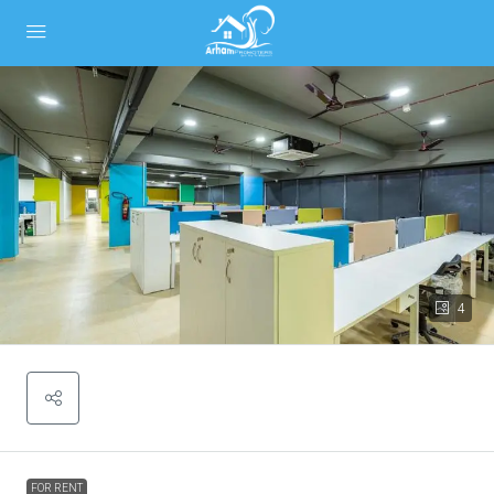
4
FOR RENT