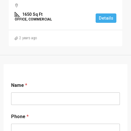
1650
Sq Ft
Details
OFFICE, COMMERCIAL
2 years ago
Name
*
Phone
*