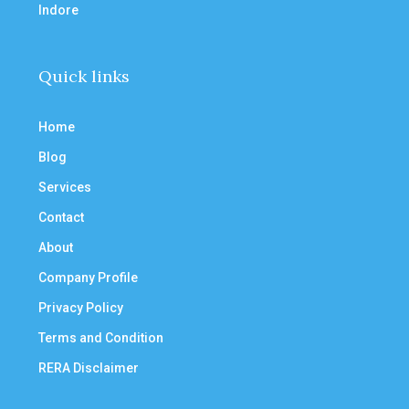
Indore
Quick links
Home
Blog
Services
Contact
About
Company Profile
Privacy Policy
Terms and Condition
RERA Disclaimer