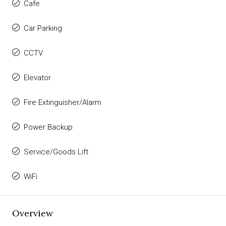
Cafe
Car Parking
CCTV
Elevator
Fire Extinguisher/Alarm
Power Backup
Service/Goods Lift
WiFi
Overview