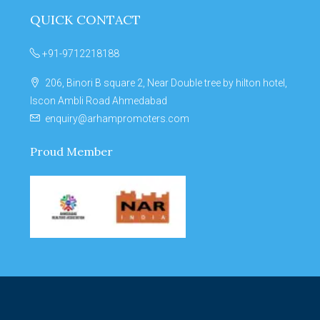
QUICK CONTACT
+91-9712218188
206, Binori B square 2, Near Double tree by hilton hotel,
Iscon Ambli Road Ahmedabad
enquiry@arhampromoters.com
Proud Member