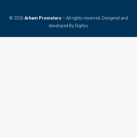
© 2026
Arham Promoters
– All rights reserved. Designed and
developed By
Digifyo