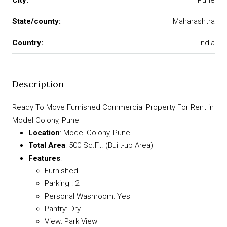
City:
Pune
State/county:
Maharashtra
Country:
India
Description
Ready To Move Furnished Commercial Property For Rent in
Model Colony, Pune
Location
: Model Colony, Pune
Total Area
: 500 Sq.Ft. (Built-up Area)
Features
:
Furnished
Parking : 2
Personal Washroom: Yes
Pantry: Dry
View: Park View