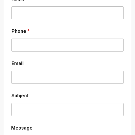
Phone
*
Email
Subject
Message