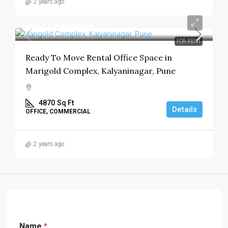
2 years ago
Price On Request
FOR RENT
Ready To Move Rental Office Space in
Marigold Complex, Kalyaninagar, Pune
4870
Sq Ft
Details
OFFICE, COMMERCIAL
2 years ago
Name
*