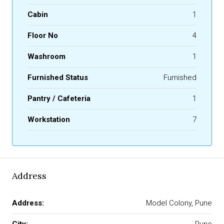
Cabin
1
Floor No
4
Washroom
1
Furnished Status
Furnished
Pantry / Cafeteria
1
Workstation
7
Address
Address:
Model Colony, Pune