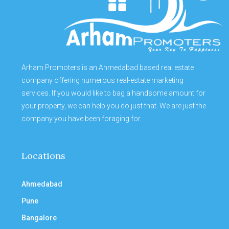
Arham Promoters is an Ahmedabad based real estate
company offering numerous real-estate marketing
services. If you would like to bag a handsome amount for
your property, we can help you do just that. We are just the
company you have been foraging for.
Locations
Ahmedabad
Pune
Bangalore