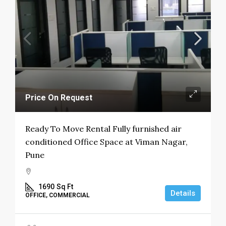
Price On Request
Ready To Move Rental Fully furnished air
conditioned Office Space at Viman Nagar,
Pune
1690
Sq Ft
Details
OFFICE, COMMERCIAL