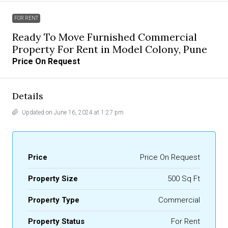
FOR RENT
Ready To Move Furnished Commercial
Property For Rent in Model Colony, Pune
Price On Request
Details
Updated on June 16, 2024 at 1:27 pm
Price
Price On Request
Property Size
500 Sq Ft
Property Type
Commercial
Property Status
For Rent