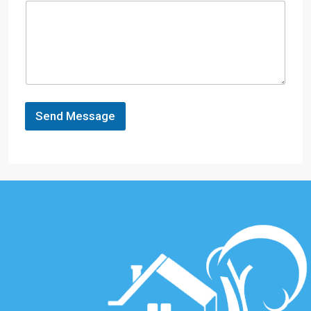
Send Message