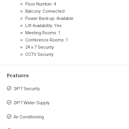
Floor Number: 4
Balcony: Connected
Power Back-up: Available
Lift Availability: Yes
Meeting Rooms: 1
Conference Rooms: 1
24 x 7 Security
CCTV Security
Features
24*7 Security
24*7 Water Supply
Air Conditioning