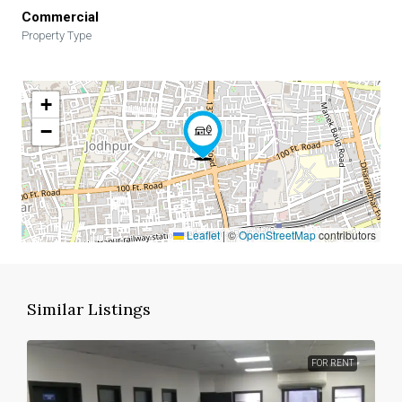
Commercial
Property Type
+
−
Leaflet
|
©
OpenStreetMap
contributors
Similar Listings
FOR RENT