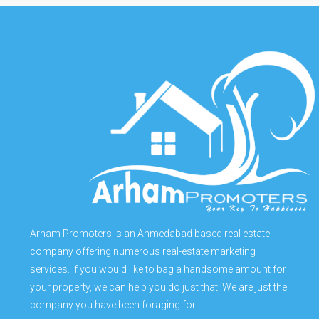
Arham Promoters is an Ahmedabad based real estate
company offering numerous real-estate marketing
services. If you would like to bag a handsome amount for
your property, we can help you do just that. We are just the
company you have been foraging for.