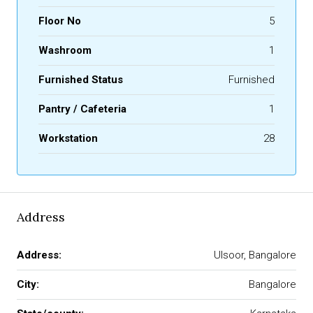
Floor No
5
Washroom
1
Furnished Status
Furnished
Pantry / Cafeteria
1
Workstation
28
Address
Address:
Ulsoor, Bangalore
City:
Bangalore