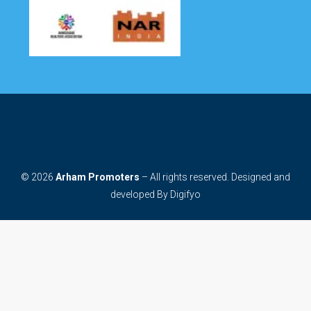
© 2026
Arham Promoters
– All rights reserved. Designed and
developed By
Digifyo