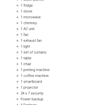
1 fridge
1 stove
1 microwave
1 chimney
1 AC unit
1 fan
1 exhaust fan
1 light
1 set of curtains
1 table
1 chair
1 printing machine
1 coffee machine
1 smartboard
1 projector
24 x 7 security
Power backup
4 Parkings