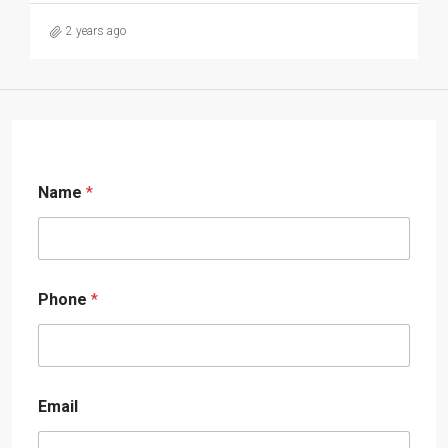
2 years ago
Name
*
Phone
*
Email