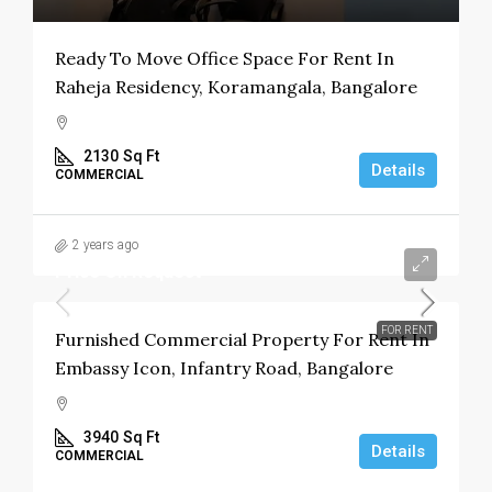
Ready To Move Office Space For Rent In
Raheja Residency, Koramangala, Bangalore
2130
Sq Ft
Details
COMMERCIAL
2 years ago
Price On Request
FOR RENT
Furnished Commercial Property For Rent In
Embassy Icon, Infantry Road, Bangalore
3940
Sq Ft
Details
COMMERCIAL