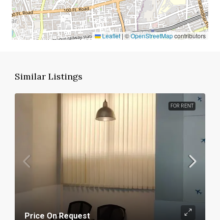
Leaflet
|
©
OpenStreetMap
contributors
Similar Listings
FOR RENT
Price On Request