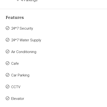
Features
24*7 Security
24*7 Water Supply
Air Conditioning
Cafe
Car Parking
CCTV
Elevator