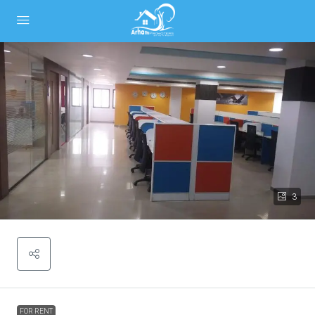
3
FOR RENT