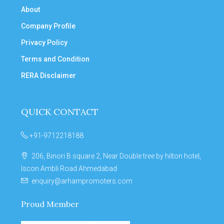
About
Company Profile
Privacy Policy
Terms and Condition
RERA Disclaimer
QUICK CONTACT
+91-9712218188
206, Binori B square 2, Near Double tree by hilton hotel,
Iscon Ambli Road Ahmedabad
enquiry@arhampromoters.com
Proud Member