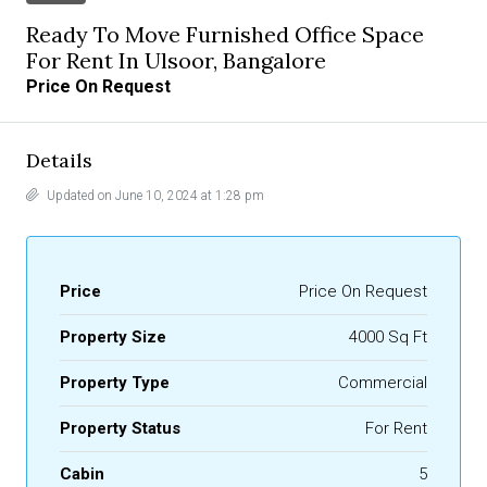
Ready To Move Furnished Office Space
For Rent In Ulsoor, Bangalore
Price On Request
Details
Updated on June 10, 2024 at 1:28 pm
Price
Price On Request
Property Size
4000 Sq Ft
Property Type
Commercial
Property Status
For Rent
Cabin
5