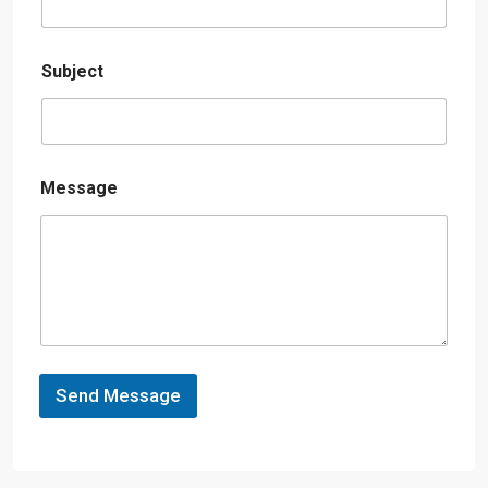
Subject
Message
Send Message