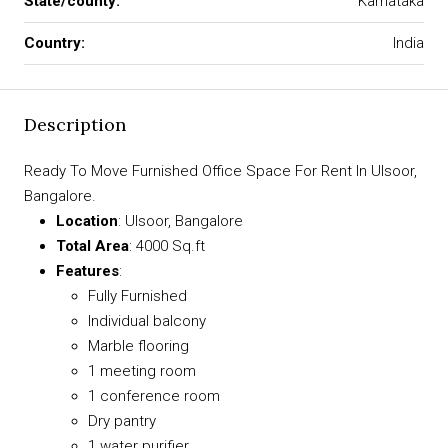
State/county:
Karnataka
Country:
India
Description
Ready To Move Furnished Office Space For Rent In Ulsoor,
Bangalore.
Location
: Ulsoor, Bangalore
Total Area
: 4000 Sq.ft
Features
:
Fully Furnished
Individual balcony
Marble flooring
1 meeting room
1 conference room
Dry pantry
1 water purifier