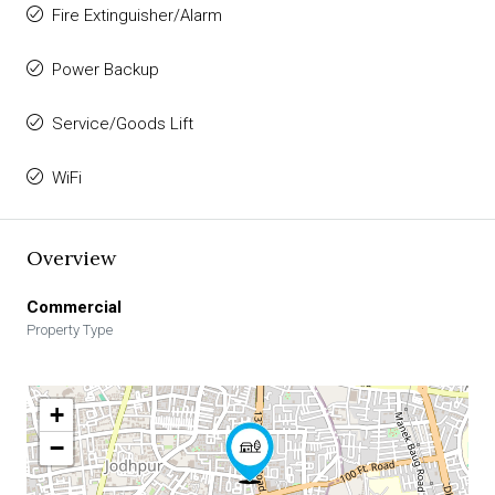
Fire Extinguisher/Alarm
Power Backup
Service/Goods Lift
WiFi
Overview
Commercial
Property Type
+
−