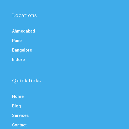
Locations
Ahmedabad
Pune
Bangalore
Indore
Quick links
Home
Blog
Services
Contact