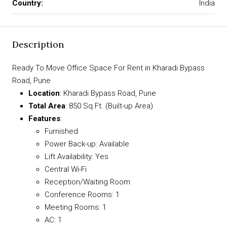
Country:
India
Description
Ready To Move Office Space For Rent in Kharadi Bypass
Road, Pune
Location
: Kharadi Bypass Road, Pune
Total Area
: 850 Sq.Ft. (Built-up Area)
Features
:
Furnished
Power Back-up: Available
Lift Availability: Yes
Central Wi-Fi
Reception/Waiting Room
Conference Rooms: 1
Meeting Rooms: 1
AC: 1