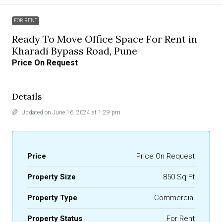
FOR RENT
Ready To Move Office Space For Rent in
Kharadi Bypass Road, Pune
Price On Request
Details
Updated on June 16, 2024 at 1:29 pm
Price
Price On Request
Property Size
850 Sq Ft
Property Type
Commercial
Property Status
For Rent