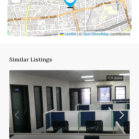
Leaflet
|
©
OpenStreetMap
contributors
Similar Listings
FOR RENT