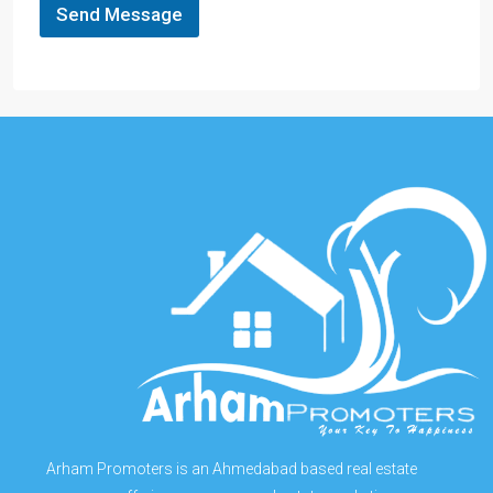
Send Message
Arham Promoters is an Ahmedabad based real estate