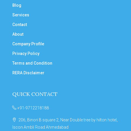
Blog
Services
Contact
About
Company Profile
Privacy Policy
Terms and Condition
RERA Disclaimer
QUICK CONTACT
+91-9712218188
206, Binori B square 2, Near Double tree by hilton hotel,
Iscon Ambli Road Ahmedabad