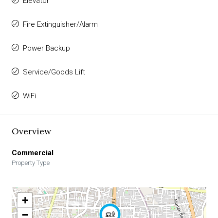
Elevator
Fire Extinguisher/Alarm
Power Backup
Service/Goods Lift
WiFi
Overview
Commercial
Property Type
+
−