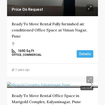
Price On Request
Ready To Move Rental Fully furnished air
conditioned Office Space at Viman Nagar,
Pune
1690
Sq Ft
Details
OFFICE, COMMERCIAL
2 years ago
Price On Request
FOR RENT
Ready To Move Rental Office Space in
Marigold Complex, Kalyaninagar, Pune