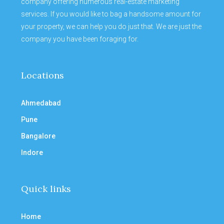
company offering numerous real-estate marketing
services. If you would like to bag a handsome amount for
your property, we can help you do just that. We are just the
company you have been foraging for.
Locations
Ahmedabad
Pune
Bangalore
Indore
Quick links
Home