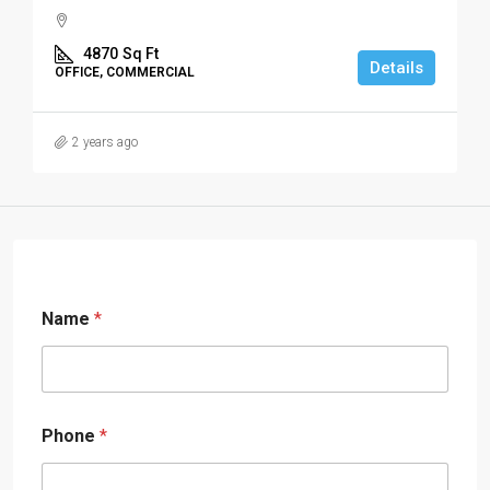
4870
Sq Ft
Details
OFFICE, COMMERCIAL
2 years ago
Name
*
Phone
*