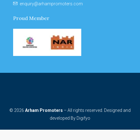
enquiry@arhampromoters.com
Proud Member
© 2026
Arham Promoters
– All rights reserved. Designed and
developed By
Digifyo