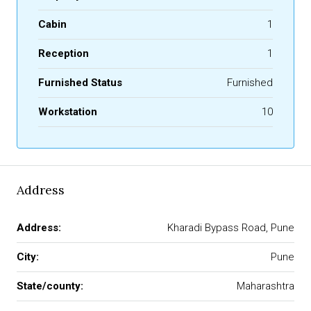
Cabin
1
Reception
1
Furnished Status
Furnished
Workstation
10
Address
Address:
Kharadi Bypass Road, Pune
City:
Pune
State/county:
Maharashtra