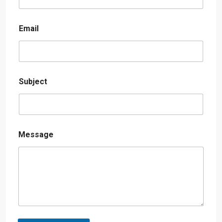
Email
Subject
Message