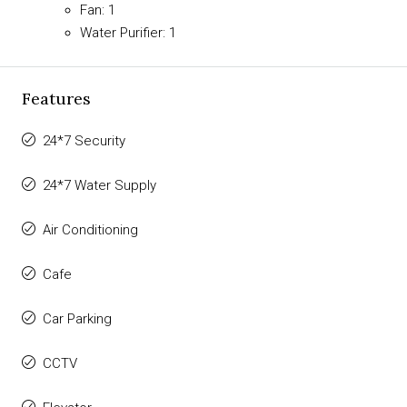
Fan: 1
Water Purifier: 1
Features
24*7 Security
24*7 Water Supply
Air Conditioning
Cafe
Car Parking
CCTV