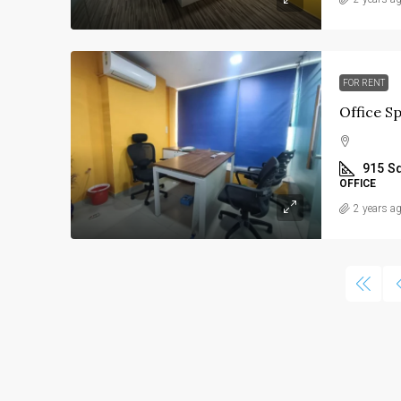
Price On Request
FOR RENT
Commercial Property F
Sindhu Bhavan road, A
915
Sq
Thaltej, Ahmedabad
OFFICE
6260
Sq Ft
2 years a
COMMERCIAL