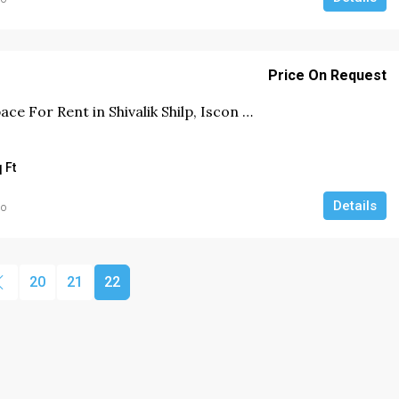
Price On Request
Price On Request
Office Space For Rent in Shivalik Shilp, Iscon Cross Road, Ahmedabad
or Rent in
Office Space For Rent in Prahlad
hmedabad.
Nagar, Ahmedabad
 Ft
6000
Sq Ft
Details
go
COMMERCIAL
20
21
22