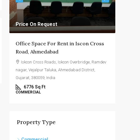
Price On Request
Price O
Office Space For Rent in Iscon Cross
Commerc
Road, Ahmedabad
Highwa
Iskcon Cross Roads, Iskcon Overbridge, Ramdev
SG Hig
nagar, Vejalpur Taluka, Ahmedabad District,
Ahmedabad
Gujarat, 380059, India
4000
COMMERC
6776
Sq Ft
COMMERCIAL
Property Type
Commercial