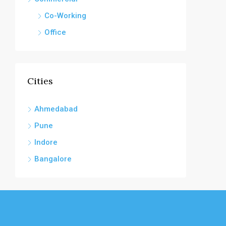
Co-Working
Office
Cities
Ahmedabad
Pune
Indore
Bangalore