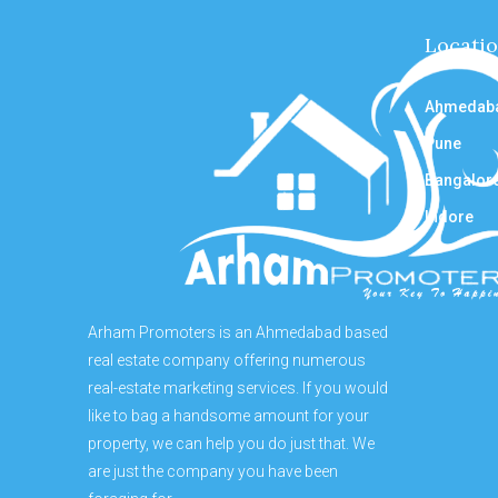
Locati
Ahmedab
Pune
Bangalor
Indore
Arham Promoters is an Ahmedabad based
real estate company offering numerous
real-estate marketing services. If you would
like to bag a handsome amount for your
property, we can help you do just that. We
are just the company you have been