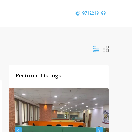
9712218188
Featured Listings