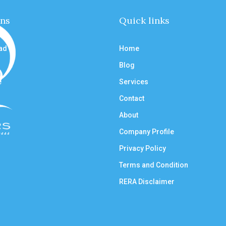
ons
Quick links
ad
Home
Blog
e
Services
Contact
About
Company Profile
Privacy Policy
Terms and Condition
RERA Disclaimer