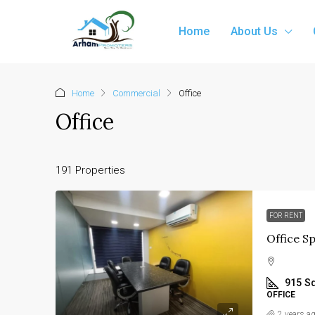
Home
About Us
Home
Commercial
Office
Office
191 Properties
FOR RENT
915
Sq
OFFICE
2 years a