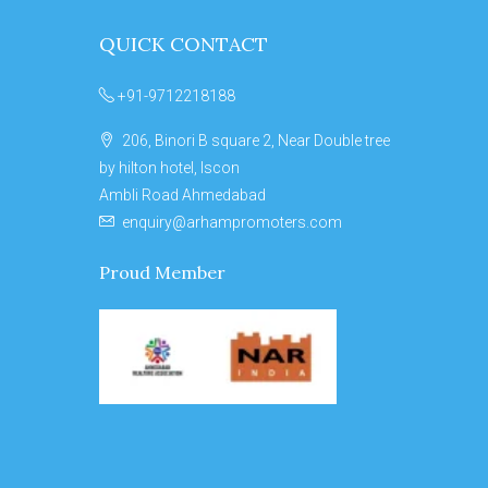
QUICK CONTACT
+91-9712218188
206, Binori B square 2, Near Double tree
by hilton hotel, Iscon
Ambli Road Ahmedabad
enquiry@arhampromoters.com
Proud Member