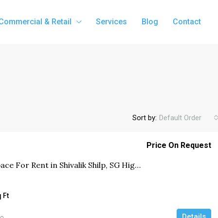
Commercial & Retail
Services
Blog
Contact
Sort by:
Default Order
Price On Request
Office Space For Rent in Shivalik Shilp, SG Highway, Ahmedabad
 Ft
Details
go