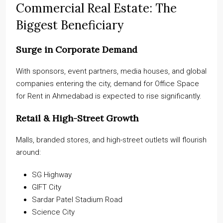
Commercial Real Estate: The
Biggest Beneficiary
Surge in Corporate Demand
With sponsors, event partners, media houses, and global
companies entering the city, demand for Office Space
for Rent in Ahmedabad is expected to rise significantly.
Retail & High-Street Growth
Malls, branded stores, and high-street outlets will flourish
around:
SG Highway
GIFT City
Sardar Patel Stadium Road
Science City