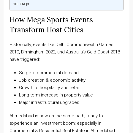
FAQs
How Mega Sports Events
Transform Host Cities
Historically, events like Delhi Commonwealth Games
2010, Birmingham 2022, and Australia’s Gold Coast 2018
have triggered:
Surge in commercial demand
Job creation & economic activity
Growth of hospitality and retail
Long-term increase in property value
Major infrastructural upgrades
Ahmedabad is now on the same path, ready to
experience an investment boom; especially in
Commercial & Residential Real Estate in Ahmedabad.