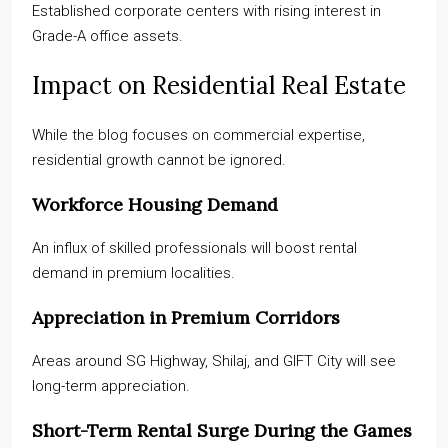
Established corporate centers with rising interest in
Grade-A office assets.
Impact on Residential Real Estate
While the blog focuses on commercial expertise,
residential growth cannot be ignored.
Workforce Housing Demand
An influx of skilled professionals will boost rental
demand in premium localities.
Appreciation in Premium Corridors
Areas around SG Highway, Shilaj, and GIFT City will see
long-term appreciation.
Short-Term Rental Surge During the Games