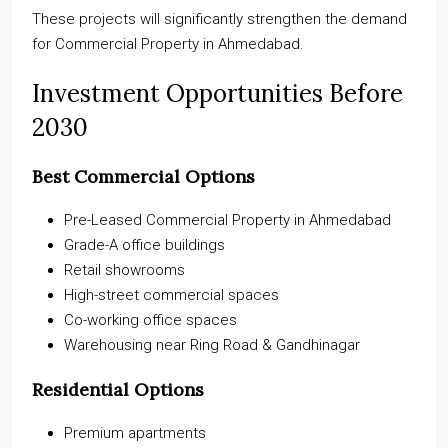
These projects will significantly strengthen the demand
for Commercial Property in Ahmedabad.
Investment Opportunities Before
2030
Best Commercial Options
Pre-Leased Commercial Property in Ahmedabad
Grade-A office buildings
Retail showrooms
High-street commercial spaces
Co-working office spaces
Warehousing near Ring Road & Gandhinagar
Residential Options
Premium apartments