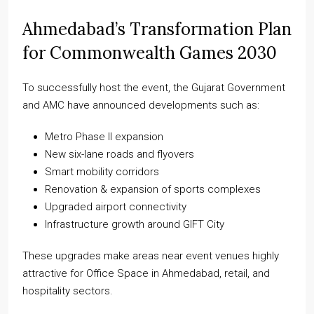
Ahmedabad’s Transformation Plan
for Commonwealth Games 2030
To successfully host the event, the Gujarat Government
and AMC have announced developments such as:
Metro Phase II expansion
New six-lane roads and flyovers
Smart mobility corridors
Renovation & expansion of sports complexes
Upgraded airport connectivity
Infrastructure growth around GIFT City
These upgrades make areas near event venues highly
attractive for Office Space in Ahmedabad, retail, and
hospitality sectors.