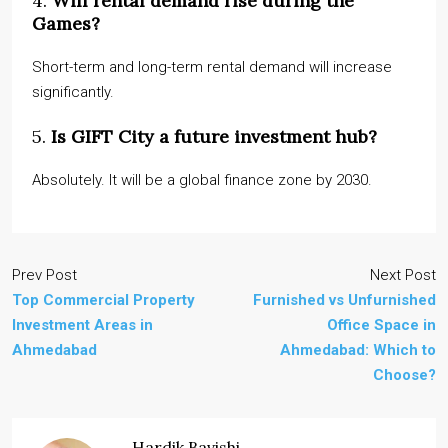
4.
Will rental demand rise during the
Games?
Short-term and long-term rental demand will increase
significantly.
5.
Is GIFT City a future investment hub?
Absolutely. It will be a global finance zone by 2030.
Prev Post
Next Post
Top Commercial Property
Furnished vs Unfurnished
Investment Areas in
Office Space in
Ahmedabad
Ahmedabad: Which to
Choose?
Hardik Bavishi