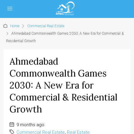
Home
Commercial Real Estate
Ahmedabad Commonwealth Games 2030: A New Era for Commercial &
Residential Growth
Ahmedabad
Commonwealth Games
2030: A New Era for
Commercial & Residential
Growth
9 months ago
Commercial Real Estate
,
Real Estate