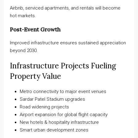
Airbnb, serviced apartments, and rentals will become
hot markets.
Post-Event Growth
Improved infrastructure ensures sustained appreciation
beyond 2030.
Infrastructure Projects Fueling
Property Value
Metro connectivity to major event venues
Sardar Patel Stadium upgrades
Road widening projects
Airport expansion for global flight capacity
New hotels & hospitality infrastructure
Smart urban development zones