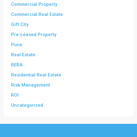
Commercial Property
Commercial Real Estate
Gift City
Pre-Leased Property
Pune
Real Estate
RERA
Residential Real Estate
Risk Management
ROI
Uncategorized