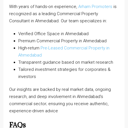
With years of hands-on experience,
Arham Promoters
is
recognized as a leading Commercial Property
Consultant in Ahmedabad. Our team specializes in:
Verified Office Space in Ahmedabad
Premium Commercial Property in Ahmedabad
High-return
Pre-Leased Commercial Property in
Ahmedabad
Transparent guidance based on market research
Tailored investment strategies for corporates &
investors
Our insights are backed by real market data, ongoing
research, and deep involvement in Ahmedabad’s
commercial sector; ensuring you receive authentic,
experience-driven advice
FAQs