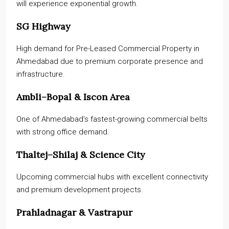
will experience exponential growth.
SG Highway
High demand for Pre-Leased Commercial Property in
Ahmedabad due to premium corporate presence and
infrastructure.
Ambli–Bopal & Iscon Area
One of Ahmedabad’s fastest-growing commercial belts
with strong office demand.
Thaltej–Shilaj & Science City
Upcoming commercial hubs with excellent connectivity
and premium development projects.
Prahladnagar & Vastrapur