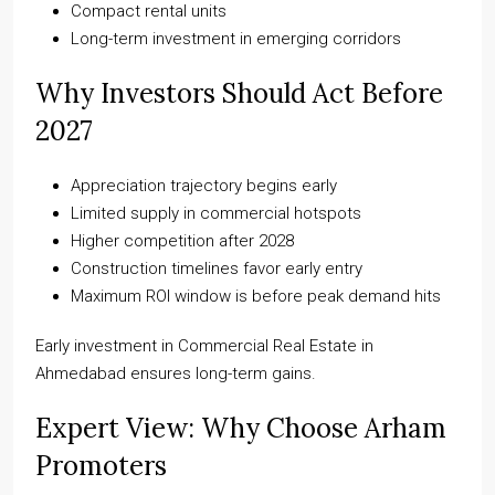
Compact rental units
Long-term investment in emerging corridors
Why Investors Should Act Before
2027
Appreciation trajectory begins early
Limited supply in commercial hotspots
Higher competition after 2028
Construction timelines favor early entry
Maximum ROI window is before peak demand hits
Early investment in Commercial Real Estate in
Ahmedabad ensures long-term gains.
Expert View: Why Choose Arham
Promoters