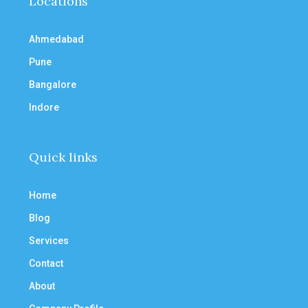
Locations
Ahmedabad
Pune
Bangalore
Indore
Quick links
Home
Blog
Services
Contact
About