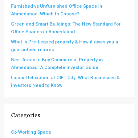
Furnished vs Unfurnished Office Space in
Ahmedabad: Which to Choose?
Green and Smart Buildings: The New Standard for
Office Spaces in Ahmedabad
What is Pre-Leased property & How it gives you a
guaranteed returns
Best Areas to Buy Commercial Property in
Ahmedabad: A Complete Investor Guide
Liquor Relaxation at GIFT City: What Businesses &
Investors Need to Know
Categories
Co Working Space