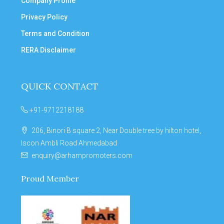
Company Profile
Privacy Policy
Terms and Condition
RERA Disclaimer
QUICK CONTACT
+91-9712218188
206, Binori B square 2, Near Double tree by hilton hotel,
Iscon Ambli Road Ahmedabad
enquiry@arhampromoters.com
Proud Member