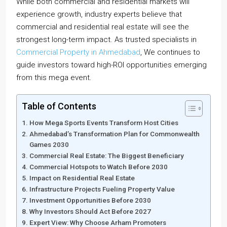
While both commercial and residential markets will
experience growth, industry experts believe that
commercial and residential real estate will see the
strongest long-term impact. As trusted specialists in
Commercial Property in Ahmedabad
, We continues to
guide investors toward high-ROI opportunities emerging
from this mega event.
Table of Contents
How Mega Sports Events Transform Host Cities
Ahmedabad’s Transformation Plan for Commonwealth
Games 2030
Commercial Real Estate: The Biggest Beneficiary
Commercial Hotspots to Watch Before 2030
Impact on Residential Real Estate
Infrastructure Projects Fueling Property Value
Investment Opportunities Before 2030
Why Investors Should Act Before 2027
Expert View: Why Choose Arham Promoters