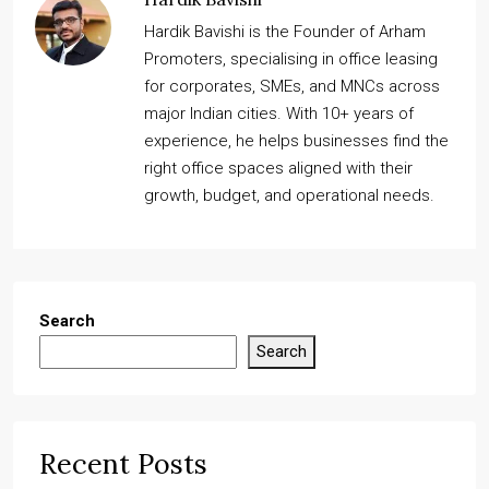
Hardik Bavishi is the Founder of Arham
Promoters, specialising in office leasing
for corporates, SMEs, and MNCs across
major Indian cities. With 10+ years of
experience, he helps businesses find the
right office spaces aligned with their
growth, budget, and operational needs.
Search
Search
Recent Posts