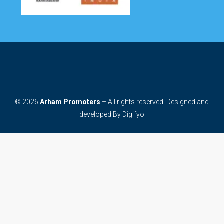
© 2026
Arham Promoters
– All rights reserved. Designed and
developed By
Digifyo