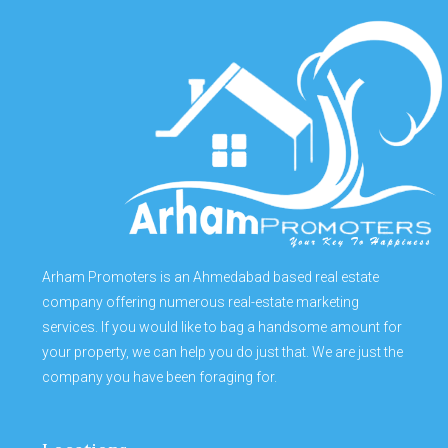
Arham Promoters is an Ahmedabad based real estate
company offering numerous real-estate marketing
services. If you would like to bag a handsome amount for
your property, we can help you do just that. We are just the
company you have been foraging for.