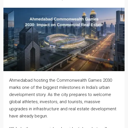
Ahmedabad hosting the Commonwealth Games 2030
marks one of the biggest milestones in India’s urban
development story. As the city prepares to welcome
global athletes, investors, and tourists, massive
upgrades in infrastructure and real estate development
have already begun.