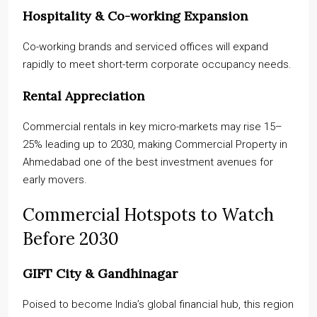
Hospitality & Co-working Expansion
Co-working brands and serviced offices will expand
rapidly to meet short-term corporate occupancy needs.
Rental Appreciation
Commercial rentals in key micro-markets may rise 15–
25% leading up to 2030, making Commercial Property in
Ahmedabad one of the best investment avenues for
early movers.
Commercial Hotspots to Watch
Before 2030
GIFT City & Gandhinagar
Poised to become India’s global financial hub, this region