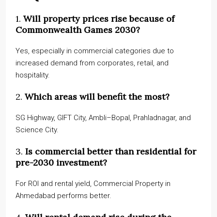
1.
Will property prices rise because of
Commonwealth Games 2030?
Yes, especially in commercial categories due to
increased demand from corporates, retail, and
hospitality.
2.
Which areas will benefit the most?
SG Highway, GIFT City, Ambli–Bopal, Prahladnagar, and
Science City.
3.
Is commercial better than residential for
pre-2030 investment?
For ROI and rental yield, Commercial Property in
Ahmedabad performs better.