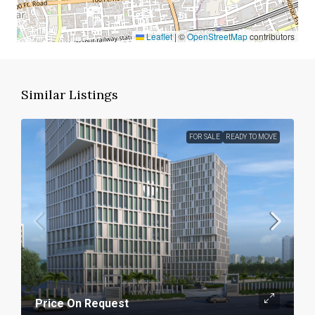
Leaflet
|
©
OpenStreetMap
contributors
Similar Listings
FOR SALE
READY TO MOVE
Price On Request