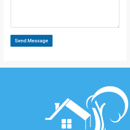
Send Message