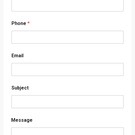
Phone
*
Email
Subject
Message