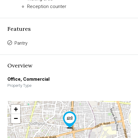
Reception counter
Features
Pantry
Overview
Office, Commercial
Property Type
+
−