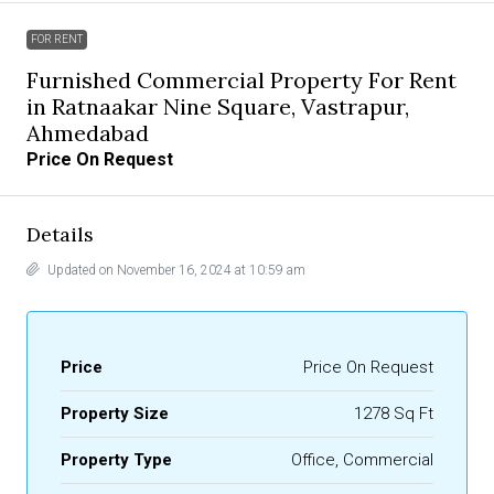
FOR RENT
Furnished Commercial Property For Rent
in Ratnaakar Nine Square, Vastrapur,
Ahmedabad
Price On Request
Details
Updated on November 16, 2024 at 10:59 am
Price
Price On Request
Property Size
1278 Sq Ft
Property Type
Office, Commercial