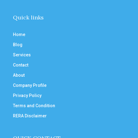
Quick links
Home
Blog
Services
Contact
About
Company Profile
Privacy Policy
Terms and Condition
RERA Disclaimer