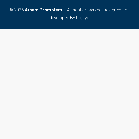
© 2026
Arham Promoters
– All rights reserved. Designed and
developed By
Digifyo