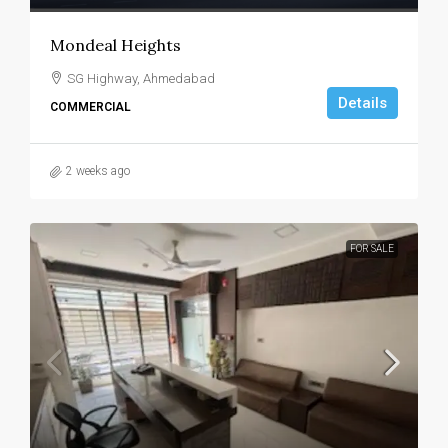
Mondeal Heights
SG Highway, Ahmedabad
Details
COMMERCIAL
2 weeks ago
FOR SALE