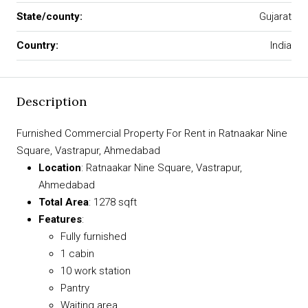
State/county:
Gujarat
Country:
India
Description
Furnished Commercial Property For Rent in Ratnaakar Nine
Square, Vastrapur, Ahmedabad
Location
: Ratnaakar Nine Square, Vastrapur,
Ahmedabad
Total Area
: 1278 sqft
Features
:
Fully furnished
1 cabin
10 work station
Pantry
Waiting area