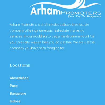
Arham Promoters is an Ahmedabad based real estate
company offering numerous real-estate marketing
services. If you would like to bag a handsome amount for
your property, we can help you do just that. We are just the
company you have been foraging for.
Locations
Ahmedabad
Pune
Bangalore
Indore