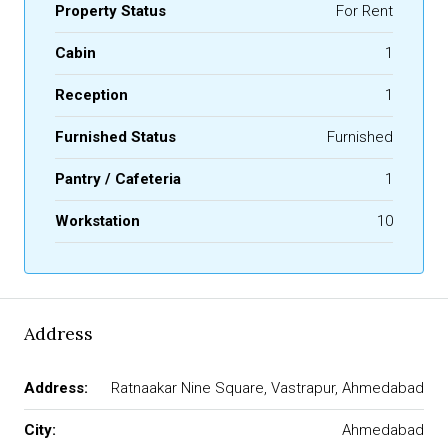
Property Status
For Rent
Cabin
1
Reception
1
Furnished Status
Furnished
Pantry / Cafeteria
1
Workstation
10
Address
Address:
Ratnaakar Nine Square, Vastrapur, Ahmedabad
City:
Ahmedabad