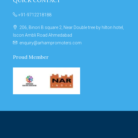
QUICK CONTACT
+91-9712218188
206, Binori B square 2, Near Double tree by hilton hotel,
Iscon Ambli Road Ahmedabad
enquiry@arhampromoters.com
Proud Member