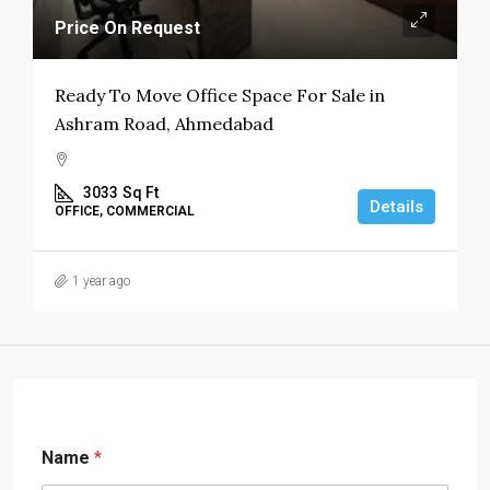
Price On Request
Ready To Move Office Space For Sale in
Ashram Road, Ahmedabad
3033
Sq Ft
Details
OFFICE, COMMERCIAL
1 year ago
Name
*