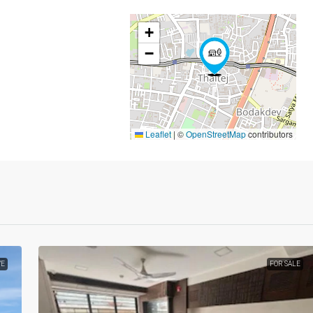
+
−
Leaflet
|
©
OpenStreetMap
contributors
VE
FOR SALE