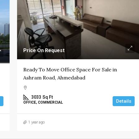
Price On Request
Ready To Move Office Space For Sale in
Ashram Road, Ahmedabad
3033
Sq Ft
Details
OFFICE, COMMERCIAL
1 year ago