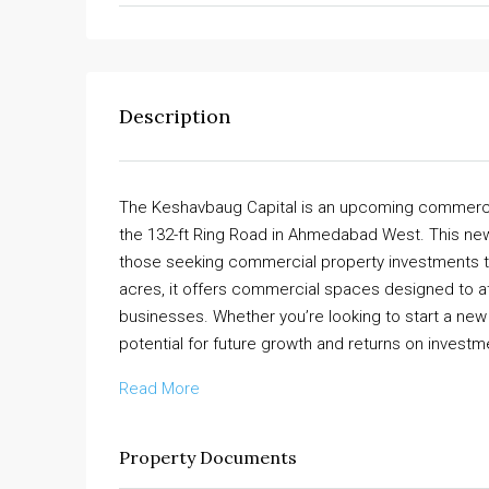
Description
The Keshavbaug Capital is an upcoming commercial
the 132-ft Ring Road in Ahmedabad West. This ne
those seeking commercial property investments tha
acres, it offers commercial spaces designed to attr
businesses. Whether you’re looking to start a new 
potential for future growth and returns on investm
Read More
Property Documents