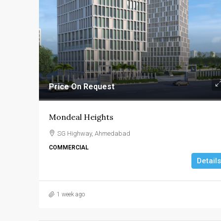
Price On Request
Mondeal Heights
SG Highway, Ahmedabad
COMMERCIAL
Details
1 week ago