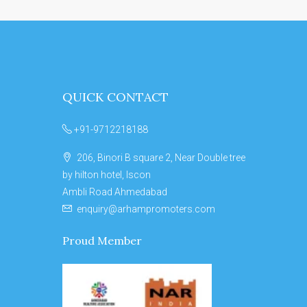
QUICK CONTACT
+91-9712218188
206, Binori B square 2, Near Double tree
by hilton hotel, Iscon
Ambli Road Ahmedabad
enquiry@arhampromoters.com
Proud Member