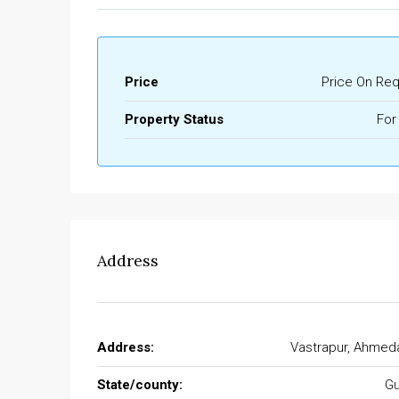
Price
Price On Re
Property Status
For
Address
Address:
Vastrapur, Ahmed
State/county:
Gu