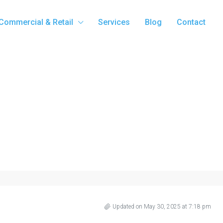
Commercial & Retail
Services
Blog
Contact
Updated on May 30, 2025 at 7:18 pm