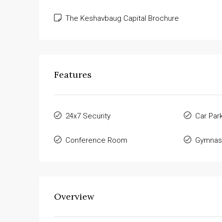
The Keshavbaug Capital Brochure
Features
24x7 Security
Car Par
Conference Room
Gymnas
Overview