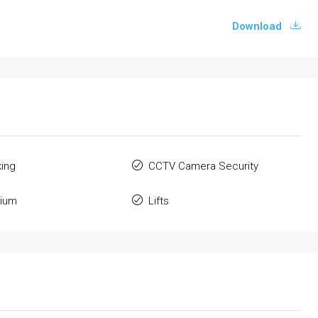
Download
king
CCTV Camera Security
ium
Lifts