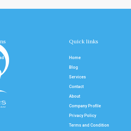
ons
Quick links
ad
Home
Blog
e
Services
Contact
About
Company Profile
Privacy Policy
Terms and Condition