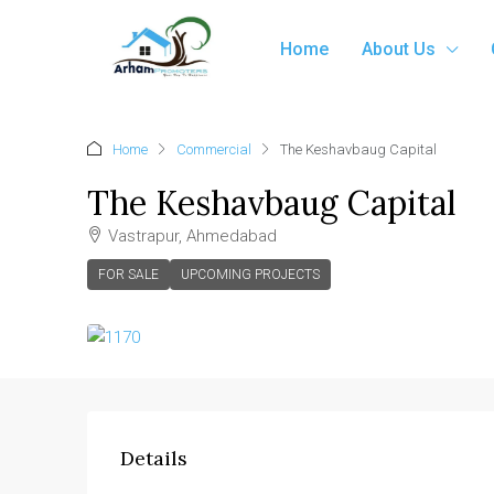
Home
About Us
Home
Commercial
The Keshavbaug Capital
The Keshavbaug Capital
Vastrapur, Ahmedabad
FOR SALE
UPCOMING PROJECTS
Details