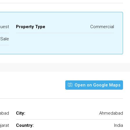
quest
Property Type
Commercial
 Sale
Open on Google Maps
abad
City:
Ahmedabad
jarat
Country:
India