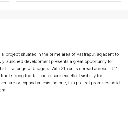
 project situated in the prime area of Vastrapur, adjacent to
wly launched development presents a great opportunity for
t fit a range of budgets. With 215 units spread across 1.52
act strong footfall and ensure excellent visibility for
venture or expand an existing one, this project promises solid
ent.