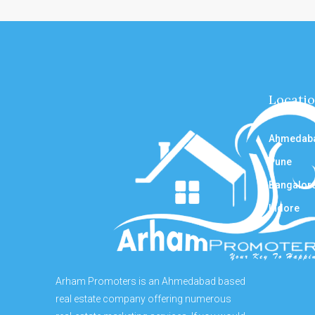
Locati
Ahmedab
Pune
Bangalor
Indore
Arham Promoters is an Ahmedabad based
real estate company offering numerous