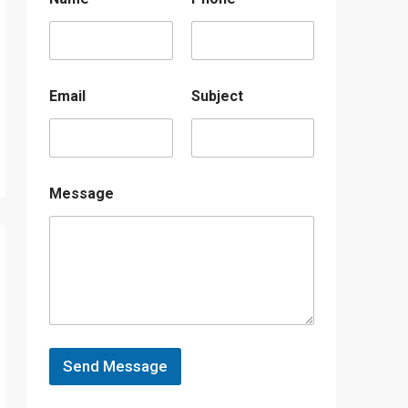
Email
Subject
Message
Send Message