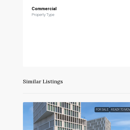
Commercial
Property Type
Similar Listings
FOR SALE
READY TO MO