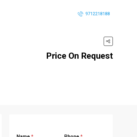
9712218188
Price On Request
Name
*
Phone
*