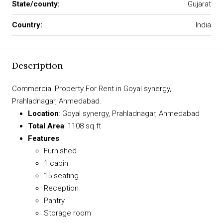
State/county:
Gujarat
Country:
India
Description
Commercial Property For Rent in Goyal synergy,
Prahladnagar, Ahmedabad.
Location
: Goyal synergy, Prahladnagar, Ahmedabad
Total Area
: 1108 sq ft
Features
:
Furnished
1 cabin
15 seating
Reception
Pantry
Storage room