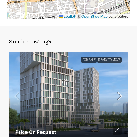
Leaflet
|
©
OpenStreetMap
contributors
Similar Listings
FOR SALE
READY TO MOVE
Price On Request