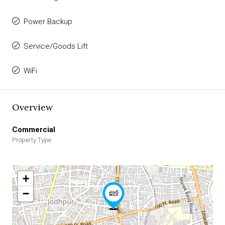
Power Backup
Service/Goods Lift
WiFi
Overview
Commercial
Property Type
+
−