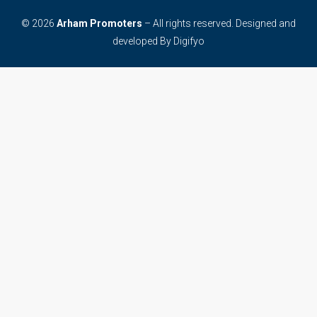
© 2026
Arham Promoters
– All rights reserved. Designed and
developed By
Digifyo