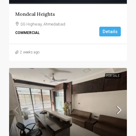
Mondeal Heights
SG Highway, Ahmedabad
Details
COMMERCIAL
2 weeks ago
FOR SALE