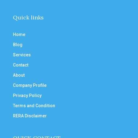
Quick links
Home
Blog
Services
Contact
About
Company Profile
Privacy Policy
Terms and Condition
RERA Disclaimer