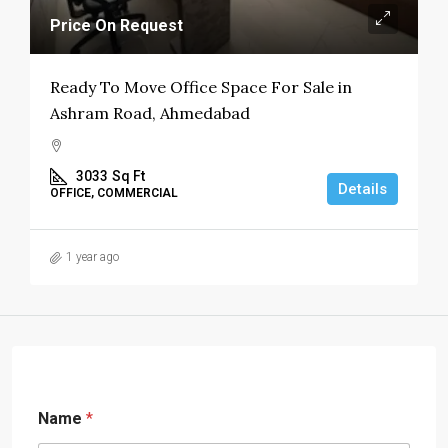
Price On Request
Ready To Move Office Space For Sale in
Ashram Road, Ahmedabad
3033
Sq Ft
Details
OFFICE, COMMERCIAL
1 year ago
Name
*