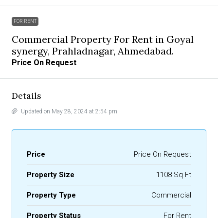
FOR RENT
Commercial Property For Rent in Goyal
synergy, Prahladnagar, Ahmedabad.
Price On Request
Details
Updated on May 28, 2024 at 2:54 pm
Price
Price On Request
Property Size
1108 Sq Ft
Property Type
Commercial
Property Status
For Rent