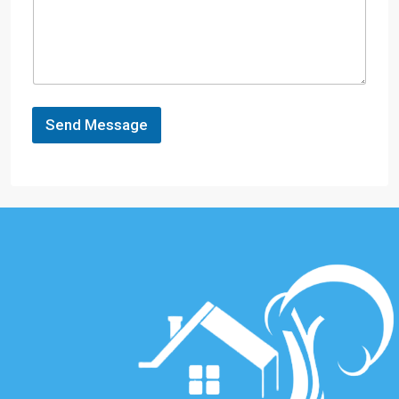
Send Message