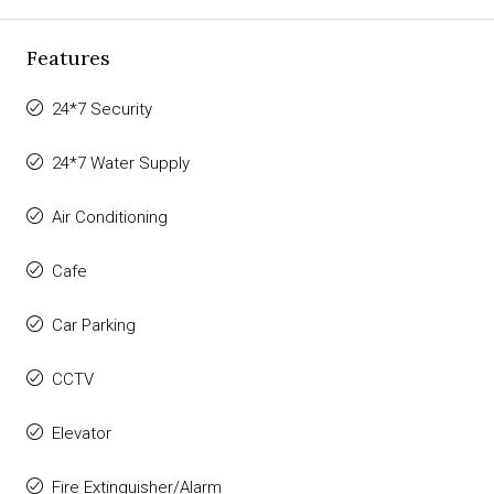
Features
24*7 Security
24*7 Water Supply
Air Conditioning
Cafe
Car Parking
CCTV
Elevator
Fire Extinguisher/Alarm