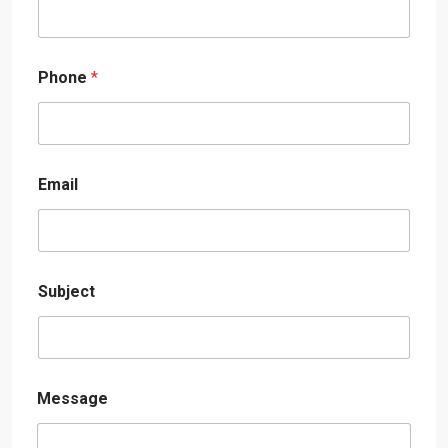
Phone
*
Email
Subject
Message