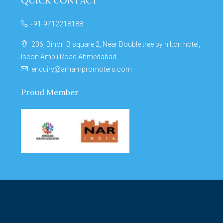
QUICK CONTACT
+91-9712218188
206, Binori B square 2, Near Double tree by hilton hotel,
Iscon Ambli Road Ahmedabad
enquiry@arhampromoters.com
Proud Member