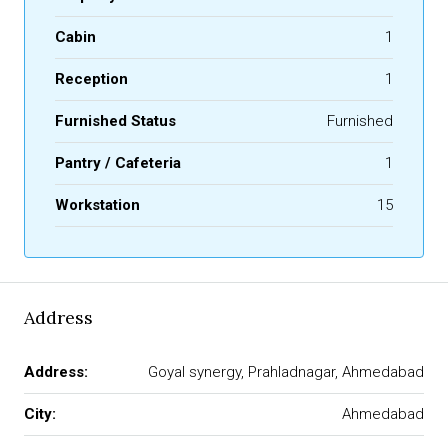
Cabin
1
Reception
1
Furnished Status
Furnished
Pantry / Cafeteria
1
Workstation
15
Address
Address:
Goyal synergy, Prahladnagar, Ahmedabad
City:
Ahmedabad