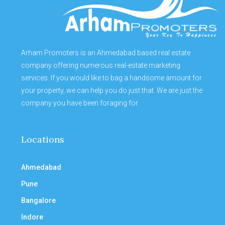
Arham Promoters is an Ahmedabad based real estate
company offering numerous real-estate marketing
services. If you would like to bag a handsome amount for
your property, we can help you do just that. We are just the
company you have been foraging for.
Locations
Ahmedabad
Pune
Bangalore
Indore