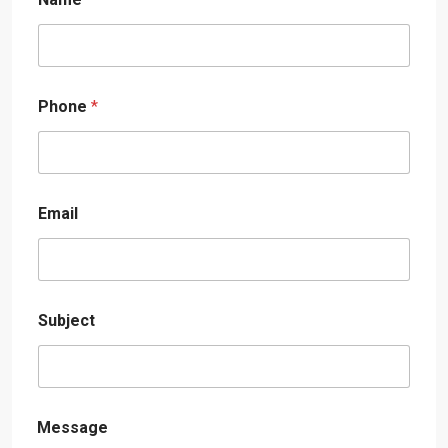
Phone
*
Email
Subject
Message