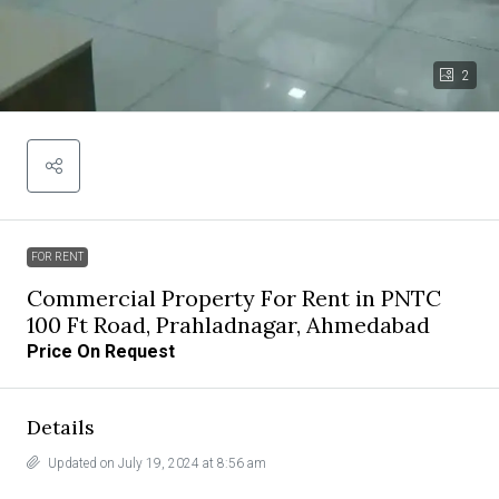
2
FOR RENT
Commercial Property For Rent in PNTC
100 Ft Road, Prahladnagar, Ahmedabad
Price On Request
Details
Updated on July 19, 2024 at 8:56 am