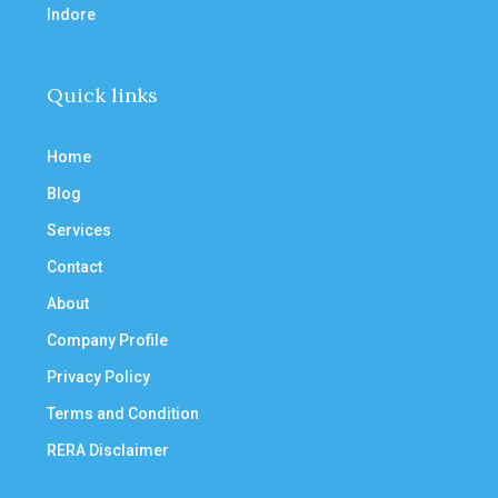
Indore
Quick links
Home
Blog
Services
Contact
About
Company Profile
Privacy Policy
Terms and Condition
RERA Disclaimer