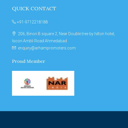
QUICK CONTACT
+91-9712218188
206, Binori B square 2, Near Double tree by hilton hotel,
Iscon Ambli Road Ahmedabad
enquiry@arhampromoters.com
Proud Member