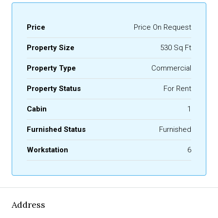
Price
Price On Request
Property Size
530 Sq Ft
Property Type
Commercial
Property Status
For Rent
Cabin
1
Furnished Status
Furnished
Workstation
6
Address