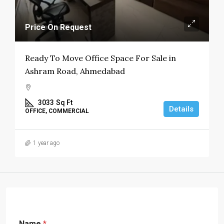
Price On Request
Ready To Move Office Space For Sale in
Ashram Road, Ahmedabad
3033
Sq Ft
Details
OFFICE, COMMERCIAL
1 year ago
Name
*