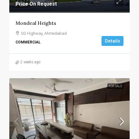
Price On Request
Mondeal Heights
SG Highway, Ahmedabad
Details
COMMERCIAL
2 weeks ago
FOR SALE