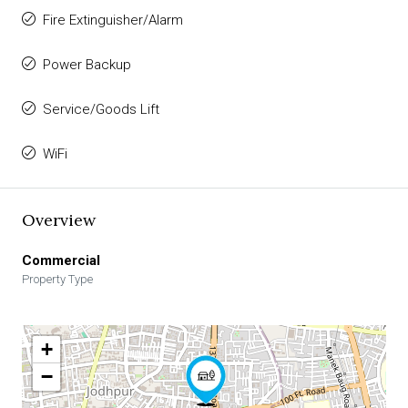
Fire Extinguisher/Alarm
Power Backup
Service/Goods Lift
WiFi
Overview
Commercial
Property Type
+
−