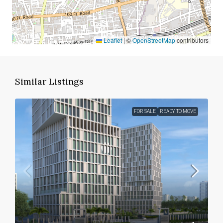
Leaflet
|
©
OpenStreetMap
contributors
Similar Listings
FOR SALE
READY TO MOVE