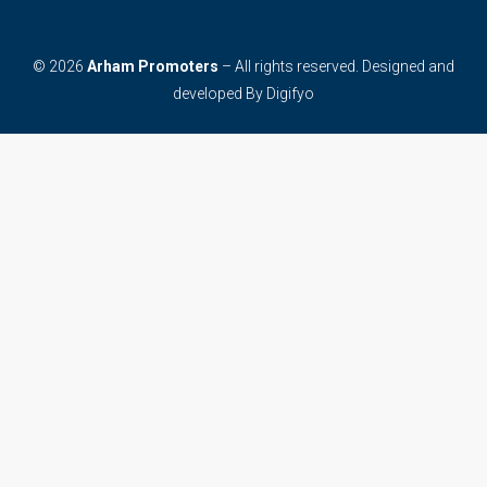
© 2026
Arham Promoters
– All rights reserved. Designed and
developed By
Digifyo