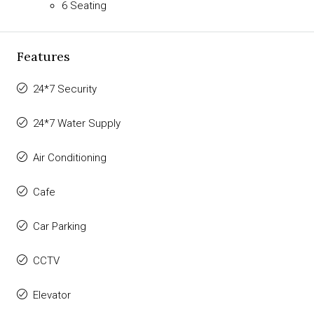
6 Seating
Features
24*7 Security
24*7 Water Supply
Air Conditioning
Cafe
Car Parking
CCTV
Elevator