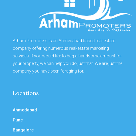
Arham Promoters is an Ahmedabad based real estate
company offering numerous real-estate marketing
services. If you would like to bag a handsome amount for
your property, we can help you do just that. We are just the
company you have been foraging for.
Locations
Ahmedabad
Pune
Bangalore