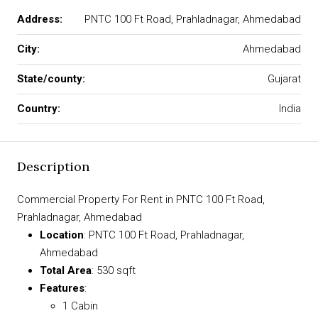
Address:
PNTC 100 Ft Road, Prahladnagar, Ahmedabad
City:
Ahmedabad
State/county:
Gujarat
Country:
India
Description
Commercial Property For Rent in PNTC 100 Ft Road,
Prahladnagar, Ahmedabad
Location
: PNTC 100 Ft Road, Prahladnagar,
Ahmedabad
Total Area
: 530 sqft
Features
:
1 Cabin