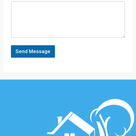
Send Message