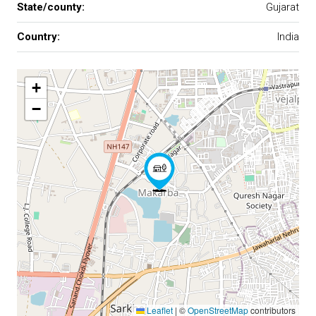
State/county:
Gujarat
Country:
India
+
−
Leaflet
|
©
OpenStreetMap
contributors