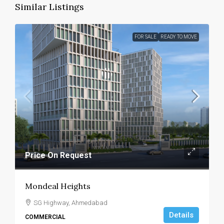
Similar Listings
FOR SALE
READY TO MOVE
Price On Request
Mondeal Heights
SG Highway, Ahmedabad
Details
COMMERCIAL