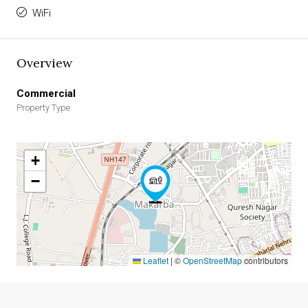
WiFi
Overview
Commercial
Property Type
+
−
Leaflet
|
©
OpenStreetMap
contributors