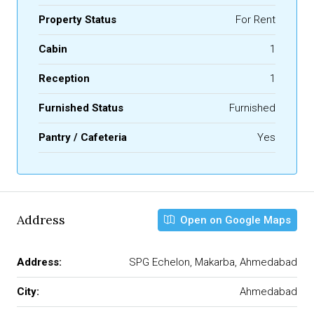
Property Status
For Rent
Cabin
1
Reception
1
Furnished Status
Furnished
Pantry / Cafeteria
Yes
Address
Open on Google Maps
Address:
SPG Echelon, Makarba, Ahmedabad
City:
Ahmedabad