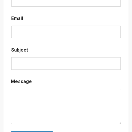
Email
Subject
Message