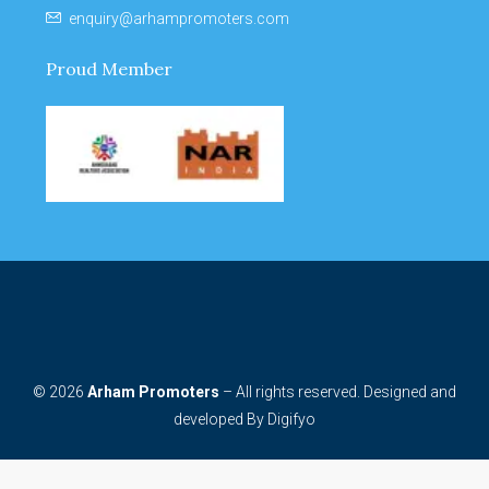
enquiry@arhampromoters.com
Proud Member
© 2026
Arham Promoters
– All rights reserved. Designed and
developed By
Digifyo