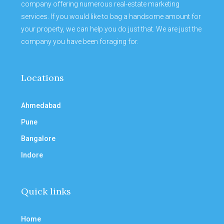
company offering numerous real-estate marketing
services. If you would like to bag a handsome amount for
your property, we can help you do just that. We are just the
company you have been foraging for.
Locations
Ahmedabad
Pune
Bangalore
Indore
Quick links
Home