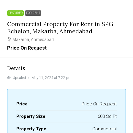
FEATURED
FOR RENT
Commercial Property For Rent in SPG
Echelon, Makarba, Ahmedabad.
Makarba, Ahmedabad
Price On Request
Details
Updated on May 11, 2024 at 7:22 pm
Price
Price On Request
Property Size
600 Sq Ft
Property Type
Commercial