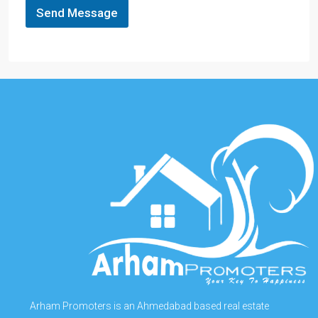
Send Message
Arham Promoters is an Ahmedabad based real estate