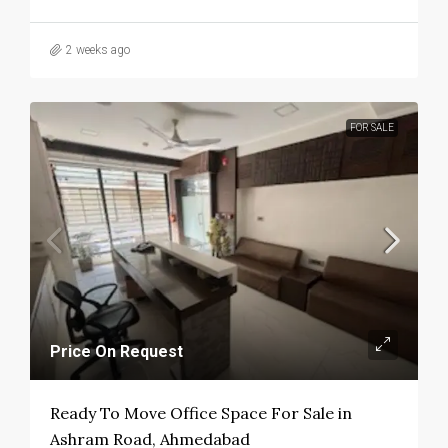
2 weeks ago
FOR SALE
Price On Request
Ready To Move Office Space For Sale in
Ashram Road, Ahmedabad