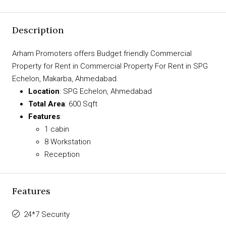
Description
Arham Promoters offers Budget friendly Commercial
Property for Rent in Commercial Property For Rent in SPG
Echelon, Makarba, Ahmedabad.
Location
: SPG Echelon, Ahmedabad
Total Area
: 600 Sqft
Features
:
1 cabin
8 Workstation
Reception
Features
24*7 Security