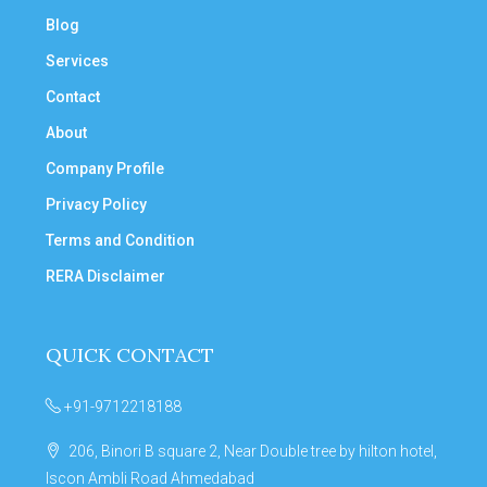
Blog
Services
Contact
About
Company Profile
Privacy Policy
Terms and Condition
RERA Disclaimer
QUICK CONTACT
+91-9712218188
206, Binori B square 2, Near Double tree by hilton hotel,
Iscon Ambli Road Ahmedabad