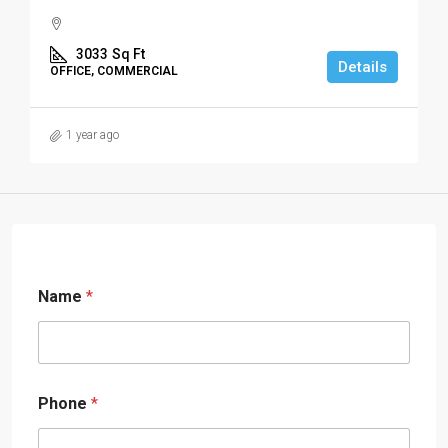
3033
Sq Ft
Details
OFFICE, COMMERCIAL
1 year ago
Name
*
Phone
*