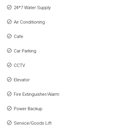
24*7 Water Supply
Air Conditioning
Cafe
Car Parking
CCTV
Elevator
Fire Extinguisher/Alarm
Power Backup
Service/Goods Lift