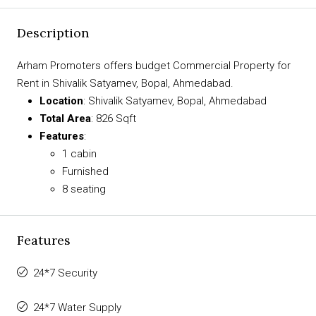
Description
Arham Promoters offers budget Commercial Property for
Rent in Shivalik Satyamev, Bopal, Ahmedabad.
Location
: Shivalik Satyamev, Bopal, Ahmedabad
Total Area
: 826 Sqft
Features
:
1 cabin
Furnished
8 seating
Features
24*7 Security
24*7 Water Supply