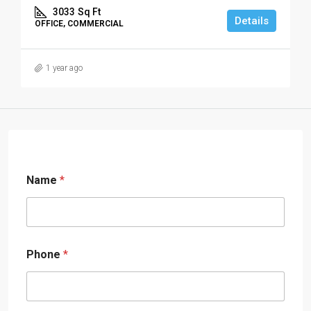
3033
Sq Ft
Details
OFFICE, COMMERCIAL
1 year ago
Name
*
Phone
*