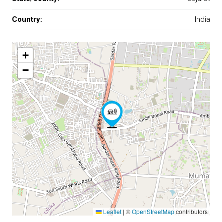
Country:
India
+
−
Leaflet
|
©
OpenStreetMap
contributors