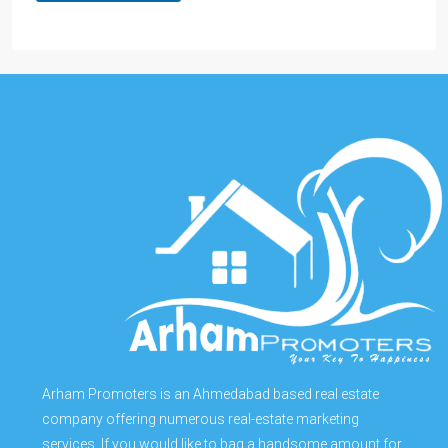
Arham Promoters is an Ahmedabad based real estate
company offering numerous real-estate marketing
services. If you would like to bag a handsome amount for