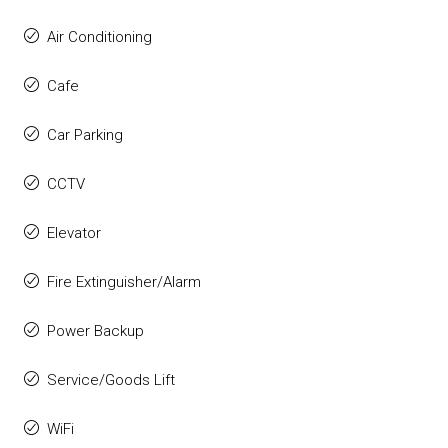
Air Conditioning
Cafe
Car Parking
CCTV
Elevator
Fire Extinguisher/Alarm
Power Backup
Service/Goods Lift
WiFi