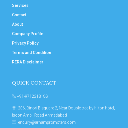
Services
Contact
About
Company Profile
Privacy Policy
Terms and Condition
RERA Disclaimer
QUICK CONTACT
+91-9712218188
206, Binori B square 2, Near Double tree by hilton hotel,
Iscon Ambli Road Ahmedabad
enquiry@arhampromoters.com