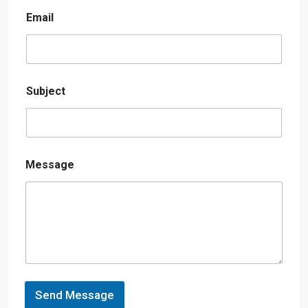
Email
Subject
Message
Send Message