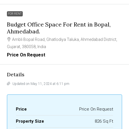
FOR RENT
Budget Office Space For Rent in Bopal,
Ahmedabad.
Ambli Bopal Road, Ghatlodiya Taluka, Ahmedabad District,
Gujarat, 380058, India
Price On Request
Details
Updated on May 11, 2024 at 6:11 pm
Price
Price On Request
Property Size
826 Sq Ft