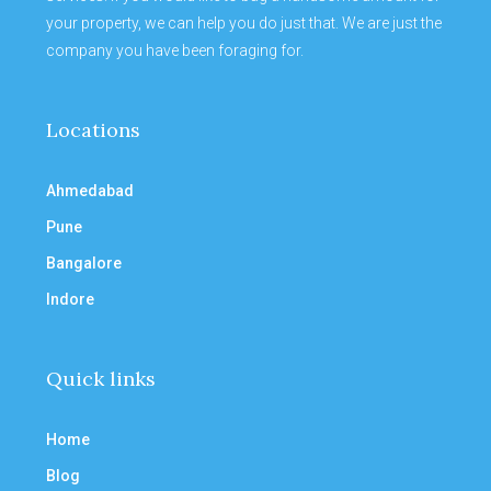
your property, we can help you do just that. We are just the
company you have been foraging for.
Locations
Ahmedabad
Pune
Bangalore
Indore
Quick links
Home
Blog