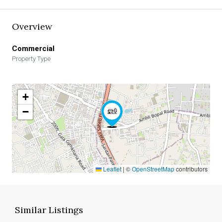
Overview
Commercial
Property Type
+
−
Leaflet
|
©
OpenStreetMap
contributors
Similar Listings