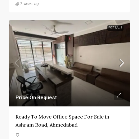
2 weeks ago
FOR SALE
Price On Request
Ready To Move Office Space For Sale in
Ashram Road, Ahmedabad