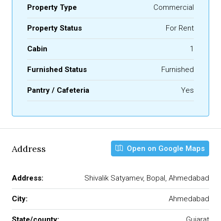
Property Type
Commercial
Property Status
For Rent
Cabin
1
Furnished Status
Furnished
Pantry / Cafeteria
Yes
Address
Open on Google Maps
Address:
Shivalik Satyamev, Bopal, Ahmedabad
City:
Ahmedabad
State/county:
Gujarat