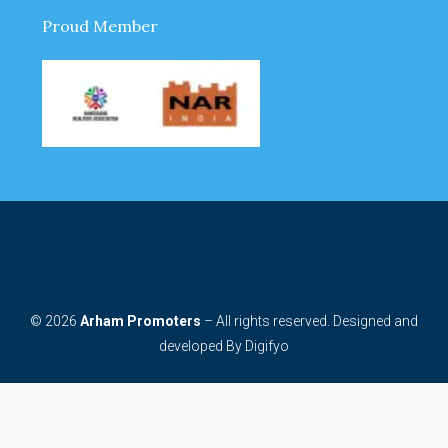
Proud Member
© 2026
Arham Promoters
– All rights reserved. Designed and
developed By
Digifyo