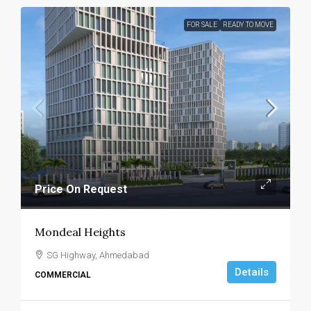
FOR SALE
READY TO MOVE
Price On Request
Mondeal Heights
SG Highway, Ahmedabad
Details
COMMERCIAL