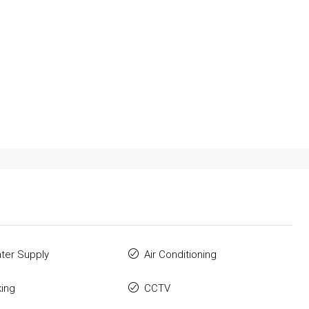
ter Supply
Air Conditioning
king
CCTV