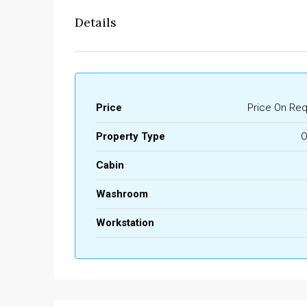
Details
Price
Price On Re
Property Type
O
Cabin
Washroom
Workstation