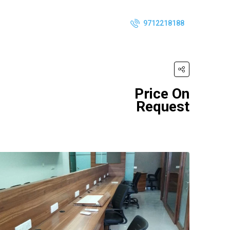
9712218188
Price On
Request