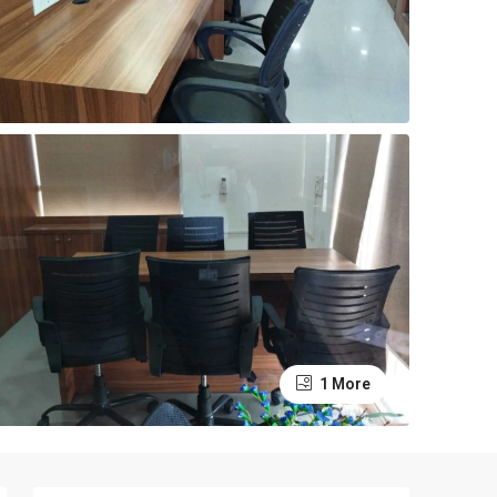
1 More