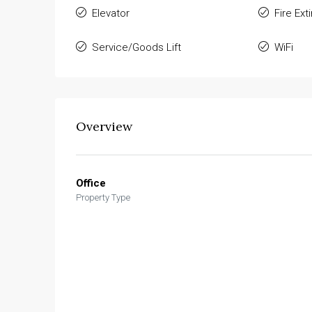
Elevator
Fire Ext
Service/Goods Lift
WiFi
Overview
Office
Property Type