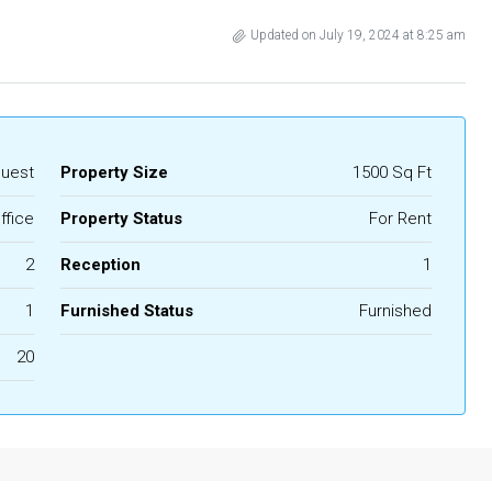
Updated on July 19, 2024 at 8:25 am
quest
Property Size
1500 Sq Ft
ffice
Property Status
For Rent
2
Reception
1
1
Furnished Status
Furnished
20