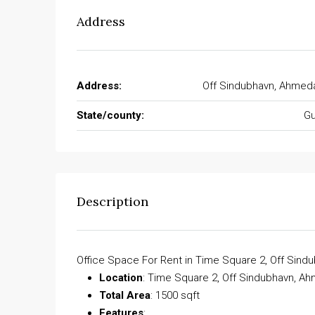
Address
Address:
Off Sindubhavn, Ahmed
State/county:
Gu
Description
Office Space For Rent in Time Square 2, Off Sin
Location
: Time Square 2, Off Sindubhavn, 
Total Area
: 1500 sqft
Features
: