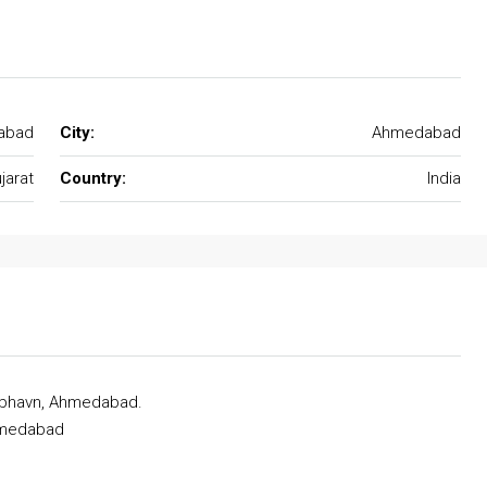
abad
City:
Ahmedabad
jarat
Country:
India
dubhavn, Ahmedabad.
Ahmedabad