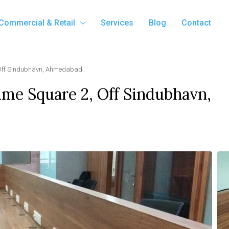
Commercial & Retail
Services
Blog
Contact
, Off Sindubhavn, Ahmedabad
Time Square 2, Off Sindubhavn,