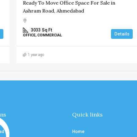
Ready To Move Office Space For Sale in
Ashram Road, Ahmedabad
3033
Sq Ft
Details
OFFICE, COMMERCIAL
1 year ago
ons
Quick links
ad
Home