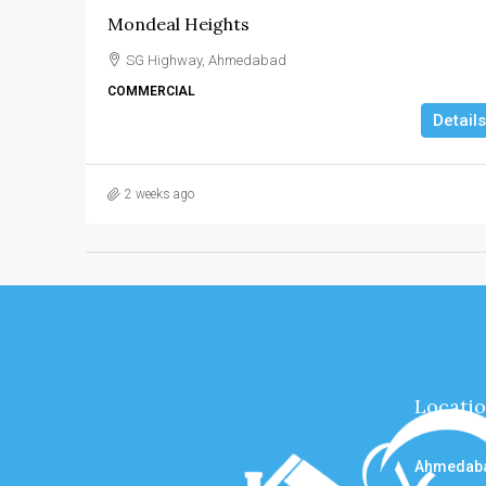
Mondeal Heights
SG Highway, Ahmedabad
COMMERCIAL
Details
2 weeks ago
Locati
Ahmedab