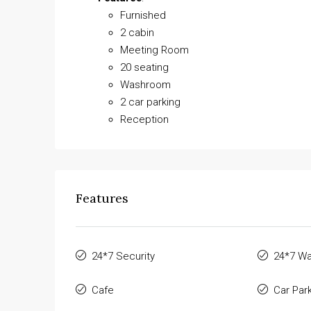
Furnished
2 cabin
Meeting Room
20 seating
Washroom
2 car parking
Reception
Features
24*7 Security
24*7 Wa
Cafe
Car Par