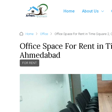
Home
About Us
Home
Office
Office Space For Rent in Time Square 2
Office Space For Rent in 
Ahmedabad
FOR RENT