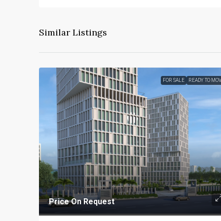
Similar Listings
FOR SALE
READY TO MO
Price On Request