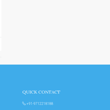
QUICK CONTACT
+91-9712218188