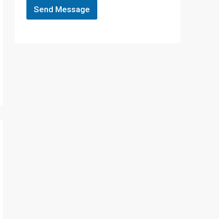
Send Message