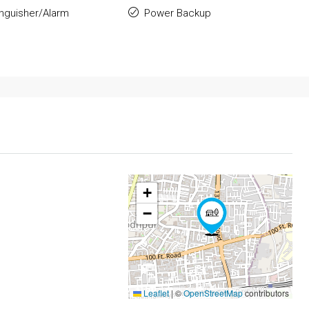
inguisher/Alarm
Power Backup
+
−
Leaflet
|
©
OpenStreetMap
contributors