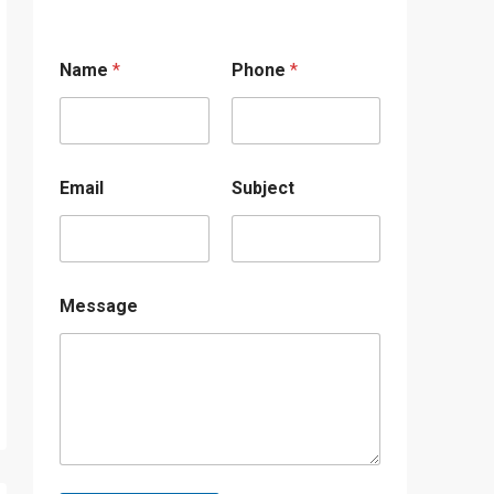
Name
*
Phone
*
Email
Subject
Message