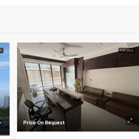
VE
FOR SALE
Price On Request