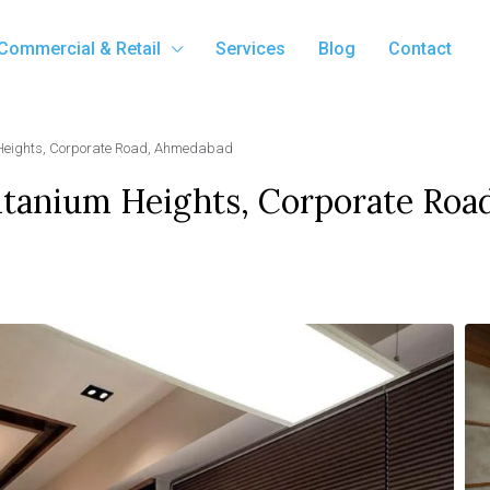
Commercial & Retail
Services
Blog
Contact
m Heights, Corporate Road, Ahmedabad
Titanium Heights, Corporate Roa