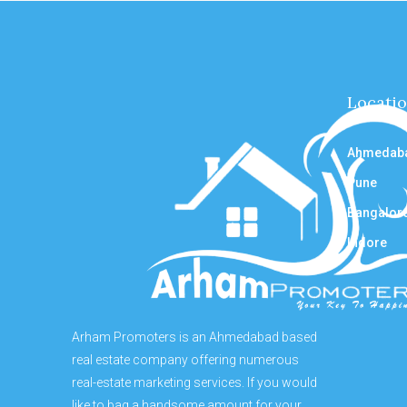
Locati
Ahmedab
Pune
Bangalor
Indore
Arham Promoters is an Ahmedabad based
real estate company offering numerous
real-estate marketing services. If you would
like to bag a handsome amount for your