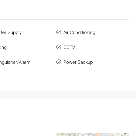
ter Supply
Air Conditioning
king
CCTV
inguisher/Alarm
Power Backup