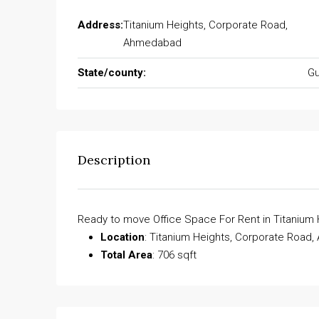
Address:
Titanium Heights, Corporate Road,
Ahmedabad
State/county:
Gu
Description
Ready to move Office Space For Rent in Titanium
Location
: Titanium Heights, Corporate Road
Total Area
: 706 sqft