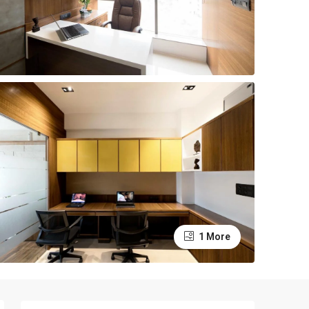
1 More