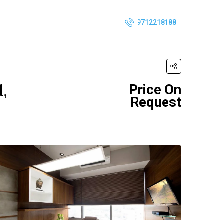
9712218188
d,
Price On
Request