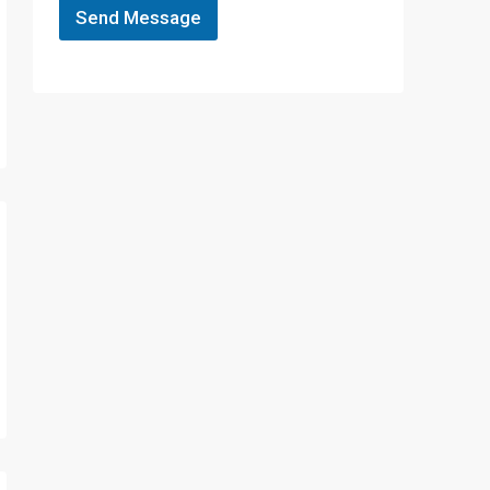
Send Message