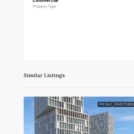
Commercial
Property Type
Similar Listings
FOR SALE
READY TO MO