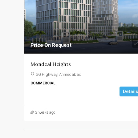
Price On Request
Mondeal Heights
SG Highway, Ahmedabad
COMMERCIAL
Details
2 weeks ago