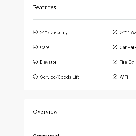
Features
24*7 Security
24*7 Wa
Cafe
Car Par
Elevator
Fire Ext
Service/Goods Lift
WiFi
Overview