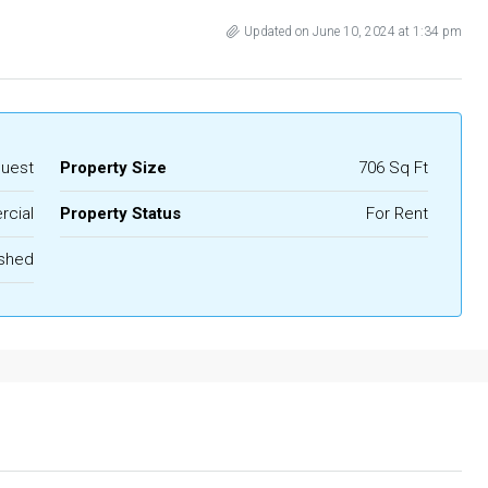
Updated on June 10, 2024 at 1:34 pm
quest
Property Size
706 Sq Ft
cial
Property Status
For Rent
ished