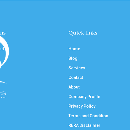
ons
Quick links
ad
Home
Blog
e
Services
Contact
About
Company Profile
Privacy Policy
Terms and Condition
RERA Disclaimer