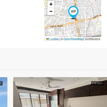
+
−
Leaflet
|
©
OpenStreetMap
contributors
VE
FOR SALE