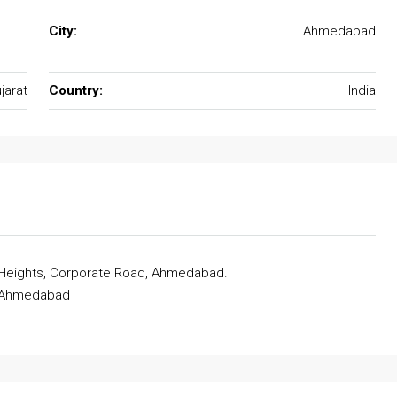
City:
Ahmedabad
jarat
Country:
India
 Heights, Corporate Road, Ahmedabad.
, Ahmedabad