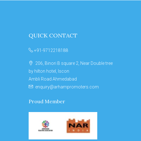
QUICK CONTACT
+91-9712218188
206, Binori B square 2, Near Double tree
by hilton hotel, Iscon
Ambli Road Ahmedabad
enquiry@arhampromoters.com
Proud Member