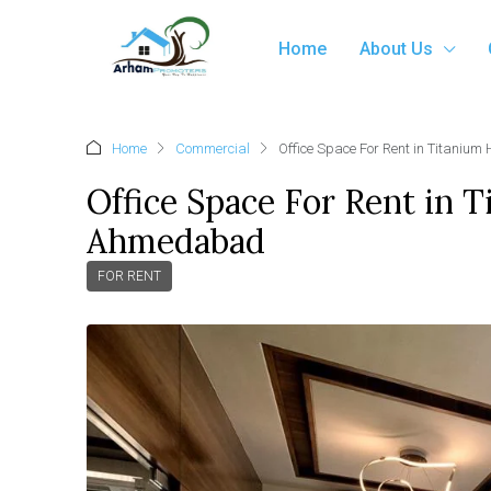
Home
About Us
Home
Commercial
Office Space For Rent in Titaniu
Office Space For Rent in 
Ahmedabad
FOR RENT