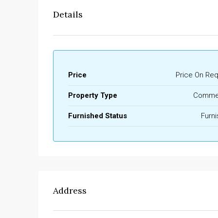
Details
Price
Price On Re
Property Type
Commer
Furnished Status
Furn
Address