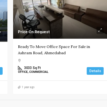
Price On Request
Ready To Move Office Space For Sale in
Ashram Road, Ahmedabad
3033
Sq Ft
Details
OFFICE, COMMERCIAL
1 year ago