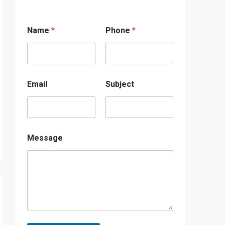
Name
*
Phone
*
Email
Subject
Message