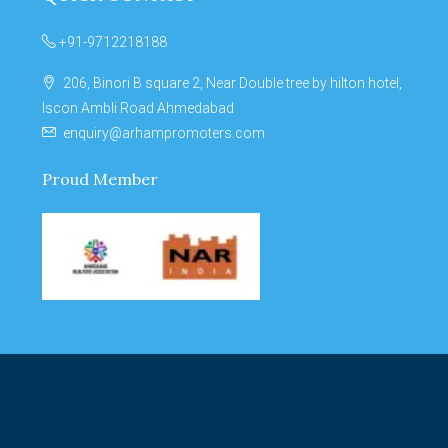
+91-9712218188
206, Binori B square 2, Near Double tree by hilton hotel,
Iscon Ambli Road Ahmedabad
enquiry@arhampromoters.com
Proud Member