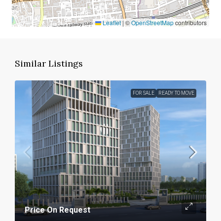
Leaflet
|
©
OpenStreetMap
contributors
Similar Listings
FOR SALE
READY TO MOVE
Price On Request