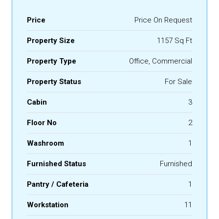
Price
Price On Request
Property Size
1157 Sq Ft
Property Type
Office, Commercial
Property Status
For Sale
Cabin
3
Floor No
2
Washroom
1
Furnished Status
Furnished
Pantry / Cafeteria
1
Workstation
11