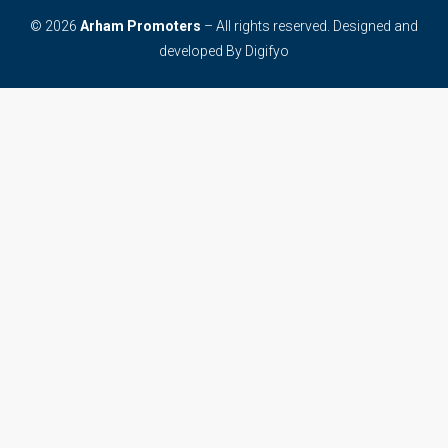
© 2026
Arham Promoters
– All rights reserved. Designed and
developed By
Digifyo