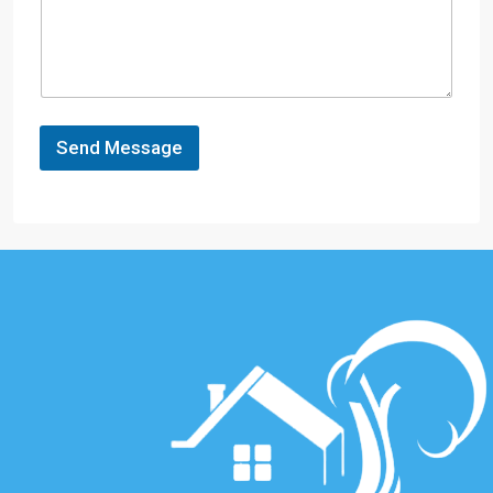
Send Message