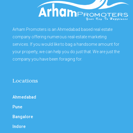
Arham Promoters is an Ahmedabad based real estate
company offering numerous real-estate marketing
services. If you would like to bag a handsome amount for
your property, we can help you do just that. We are just the
company you have been foraging for.
Locations
Ahmedabad
Pune
Bangalore
Indore