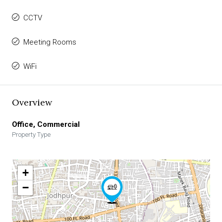
CCTV
Meeting Rooms
WiFi
Overview
Office, Commercial
Property Type
+
−