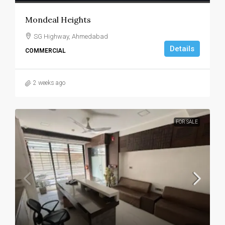
Mondeal Heights
SG Highway, Ahmedabad
Details
COMMERCIAL
2 weeks ago
FOR SALE