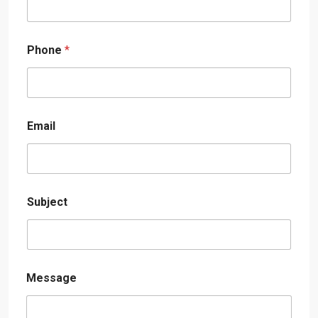
Phone
*
Email
Subject
Message