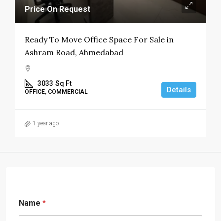
Price On Request
Ready To Move Office Space For Sale in
Ashram Road, Ahmedabad
3033
Sq Ft
Details
OFFICE, COMMERCIAL
1 year ago
Name
*