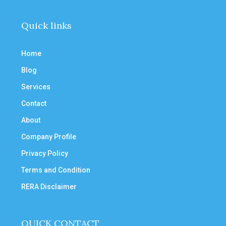
Quick links
Home
Blog
Services
Contact
About
Company Profile
Privacy Policy
Terms and Condition
RERA Disclaimer
QUICK CONTACT