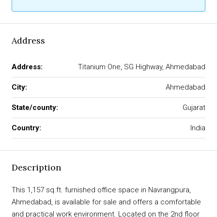
Address
Address:
Titanium One, SG Highway, Ahmedabad
City:
Ahmedabad
State/county:
Gujarat
Country:
India
Description
This 1,157 sq.ft. furnished office space in Navrangpura,
Ahmedabad, is available for sale and offers a comfortable
and practical work environment. Located on the 2nd floor