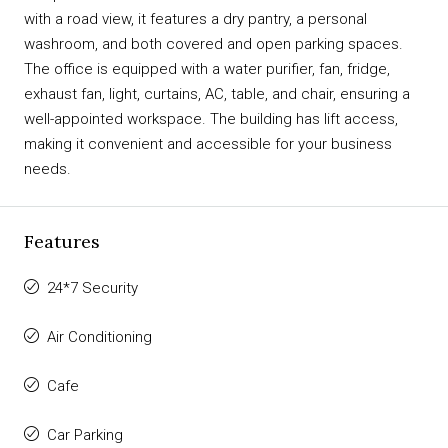
with a road view, it features a dry pantry, a personal
washroom, and both covered and open parking spaces.
The office is equipped with a water purifier, fan, fridge,
exhaust fan, light, curtains, AC, table, and chair, ensuring a
well-appointed workspace. The building has lift access,
making it convenient and accessible for your business
needs.
Features
24*7 Security
Air Conditioning
Cafe
Car Parking