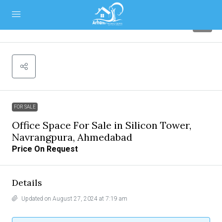
7
FOR SALE
Office Space For Sale in Silicon Tower,
Navrangpura, Ahmedabad
Price On Request
Details
Updated on August 27, 2024 at 7:19 am