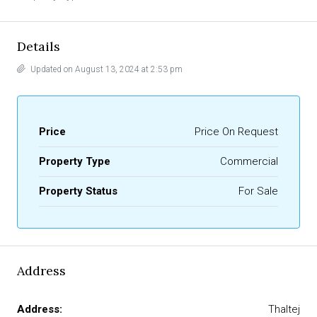
Details
Updated on August 13, 2024 at 2:53 pm
Price
Price On Request
Property Type
Commercial
Property Status
For Sale
Address
Address:
Thaltej