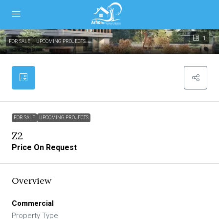
1
FOR SALE
UPCOMING PROJECTS
FOR SALE
UPCOMING PROJECTS
Z2
Price On Request
Overview
Commercial
Property Type