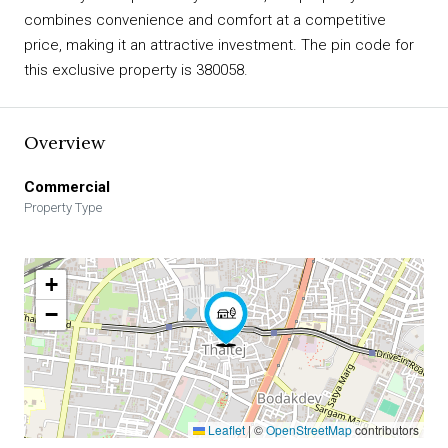
combines convenience and comfort at a competitive
price, making it an attractive investment. The pin code for
this exclusive property is 380058.
Overview
Commercial
Property Type
+
−
Leaflet
|
©
OpenStreetMap
contributors