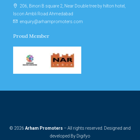
206, Binori B square 2, Near Double tree by hilton hotel,
Iscon Ambli Road Ahmedabad
enquiry@arhampromoters.com
Proud Member
© 2026
Arham Promoters
– All rights reserved. Designed and
developed By
Digifyo