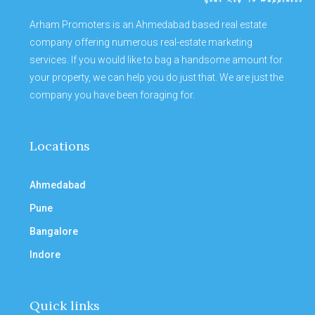
Arham Promoters is an Ahmedabad based real estate
company offering numerous real-estate marketing
services. If you would like to bag a handsome amount for
your property, we can help you do just that. We are just the
company you have been foraging for.
Locations
Ahmedabad
Pune
Bangalore
Indore
Quick links