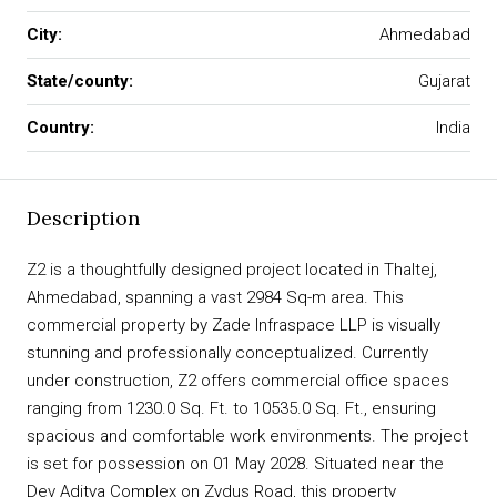
City:
Ahmedabad
State/county:
Gujarat
Country:
India
Description
Z2 is a thoughtfully designed project located in Thaltej,
Ahmedabad, spanning a vast 2984 Sq-m area. This
commercial property by Zade Infraspace LLP is visually
stunning and professionally conceptualized. Currently
under construction, Z2 offers commercial office spaces
ranging from 1230.0 Sq. Ft. to 10535.0 Sq. Ft., ensuring
spacious and comfortable work environments. The project
is set for possession on 01 May 2028. Situated near the
Dev Aditya Complex on Zydus Road, this property