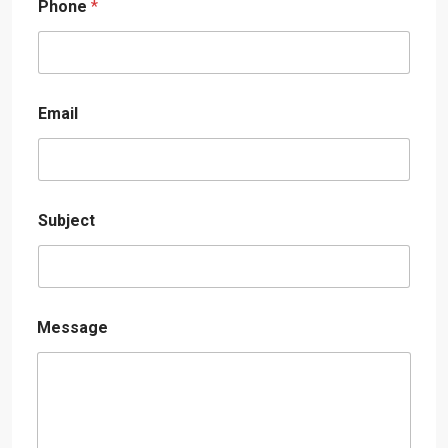
Phone
*
Email
Subject
Message