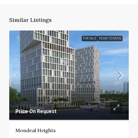
Similar Listings
FOR SALE
READY TO MOVE
Price On Request
Mondeal Heights