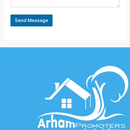
Send Message