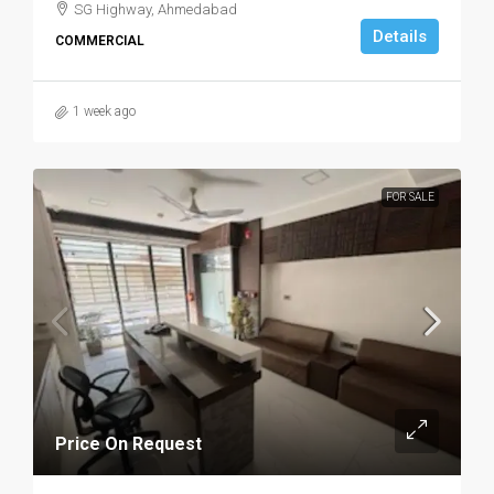
SG Highway, Ahmedabad
Details
COMMERCIAL
1 week ago
FOR SALE
Price On Request