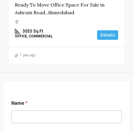
Ready To Move Office Space For Sale in
Ashram Road, Ahmedabad
3033
Sq Ft
Details
OFFICE, COMMERCIAL
1 year ago
Name
*