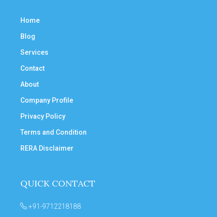
Home
Blog
Services
Contact
About
Company Profile
Privacy Policy
Terms and Condition
RERA Disclaimer
QUICK CONTACT
+91-9712218188